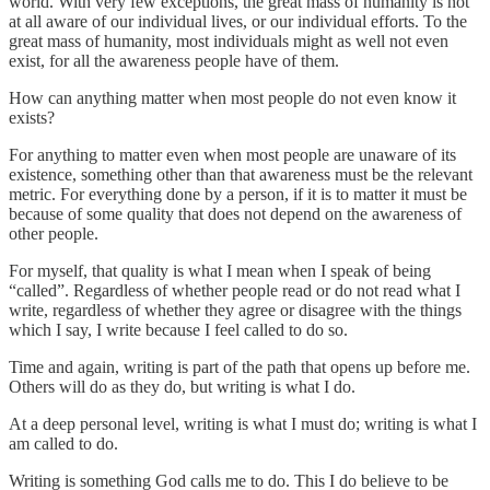
world. With very few exceptions, the great mass of humanity is not
at all aware of our individual lives, or our individual efforts. To the
great mass of humanity, most individuals might as well not even
exist, for all the awareness people have of them.
How can anything matter when most people do not even know it
exists?
For anything to matter even when most people are unaware of its
existence, something other than that awareness must be the relevant
metric. For everything done by a person, if it is to matter it must be
because of some quality that does not depend on the awareness of
other people.
For myself, that quality is what I mean when I speak of being
“called”. Regardless of whether people read or do not read what I
write, regardless of whether they agree or disagree with the things
which I say, I write because I feel called to do so.
Time and again, writing is part of the path that opens up before me.
Others will do as they do, but writing is what I do.
At a deep personal level, writing is what I must do; writing is what I
am called to do.
Writing is something God calls me to do. This I do believe to be