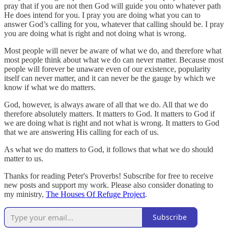
pray that if you are not then God will guide you onto whatever path
He does intend for you. I pray you are doing what you can to
answer God’s calling for you, whatever that calling should be. I pray
you are doing what is right and not doing what is wrong.
Most people will never be aware of what we do, and therefore what
most people think about what we do can never matter. Because most
people will forever be unaware even of our existence, popularity
itself can never matter, and it can never be the gauge by which we
know if what we do matters.
God, however, is always aware of all that we do. All that we do
therefore absolutely matters. It matters to God. It matters to God if
we are doing what is right and not what is wrong. It matters to God
that we are answering His calling for each of us.
As what we do matters to God, it follows that what we do should
matter to us.
Thanks for reading Peter's Proverbs! Subscribe for free to receive
new posts and support my work. Please also consider donating to
my ministry,
The Houses Of Refuge Project
.
Subscribe