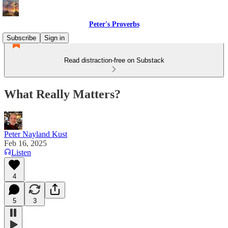
Peter's Proverbs
Subscribe
Sign in
Read distraction-free on Substack
What Really Matters?
Peter Nayland Kust
Feb 16, 2025
Listen
4
5
3