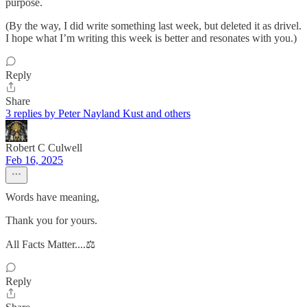
purpose.
(By the way, I did write something last week, but deleted it as drivel.
I hope what I’m writing this week is better and resonates with you.)
Reply
Share
3 replies by Peter Nayland Kust and others
Robert C Culwell
Feb 16, 2025
Words have meaning,
Thank you for yours.
All Facts Matter....⚖️
Reply