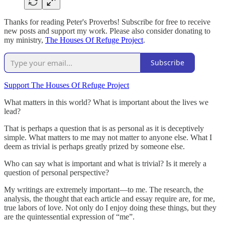
Thanks for reading Peter's Proverbs! Subscribe for free to receive
new posts and support my work. Please also consider donating to
my ministry,
The Houses Of Refuge Project
.
Subscribe
Support The Houses Of Refuge Project
What matters in this world? What is important about the lives we
lead?
That is perhaps a question that is as personal as it is deceptively
simple. What matters to me may not matter to anyone else. What I
deem as trivial is perhaps greatly prized by someone else.
Who can say what is important and what is trivial? Is it merely a
question of personal perspective?
My writings are extremely important—to me. The research, the
analysis, the thought that each article and essay require are, for me,
true labors of love. Not only do I enjoy doing these things, but they
are the quintessential expression of “me”.