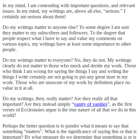
In my mind, I am contending with important questions, and relevant
issues. In my mind, my writings are, above all else, “serious.” I
certainly am serious about them!
Do my writings matter to anyone else? To some degree I am sure
they matter to my subscribers and followers. To the degree that
people respect what I have to say and value my comments on
various topics, my writings have at least some importance to other
people.
Do my writings matter to everyone? No, they do not. My writings
clearly do not matter to those who mock and deride my work. Those
who think I am wrong for saying the things I say and writing the
things I write certainly are not going to put any great store in my
work. Those who are unaware of my work by definition place no
value in it at all.
Do my writings, then, really matter? Are they really all that
important? Are they instead simply “
vanity of vanities
”, as the first
verses of Ecclesiastes argue is the true nature of all that we do in this
world?
Perhaps the better question is to ponder what it means to say that
something “matters”. What is the significance of saying this or that is
important? By what measure do we determine that something is or is