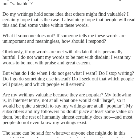
not “valuable”?
Do my writings hold some idea that others might find valuable? I
certainly hope that is the case. I absolutely hope that people will read
this and find some value within these words.
What if someone does not? If someone tells me these words are
unimportant and meaningless, how should I respond?
Obviously, if my words are met with disdain that is personally
hurtful. I do not want my words to be met with disdain; I want my
words to be met with praise and great esteem.
But what do I do when I do not get what I want? Do I stop writing?
Do I go do something else instead? Do I seek out that which people
will praise, and which people will esteem?
Are my writings valuable because they are popular? My following
is, in Internet terms, not at all what one would call “large”, so it
would be quite a stretch to say my writings are at all “popular”. My
subscribers and my followers no doubt place at least some value on
them, but the rest of humanity almost certainly does not—and most
people do not even know my writings exist.
The same can be said for whatever anyone else might do in this