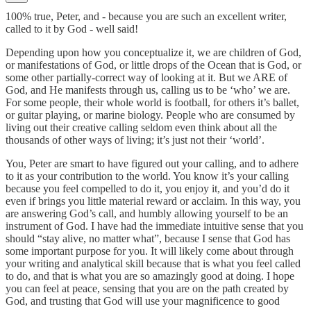
100% true, Peter, and - because you are such an excellent writer,
called to it by God - well said!
Depending upon how you conceptualize it, we are children of God,
or manifestations of God, or little drops of the Ocean that is God, or
some other partially-correct way of looking at it. But we ARE of
God, and He manifests through us, calling us to be ‘who’ we are.
For some people, their whole world is football, for others it’s ballet,
or guitar playing, or marine biology. People who are consumed by
living out their creative calling seldom even think about all the
thousands of other ways of living; it’s just not their ‘world’.
You, Peter are smart to have figured out your calling, and to adhere
to it as your contribution to the world. You know it’s your calling
because you feel compelled to do it, you enjoy it, and you’d do it
even if brings you little material reward or acclaim. In this way, you
are answering God’s call, and humbly allowing yourself to be an
instrument of God. I have had the immediate intuitive sense that you
should “stay alive, no matter what”, because I sense that God has
some important purpose for you. It will likely come about through
your writing and analytical skill because that is what you feel called
to do, and that is what you are so amazingly good at doing. I hope
you can feel at peace, sensing that you are on the path created by
God, and trusting that God will use your magnificence to good