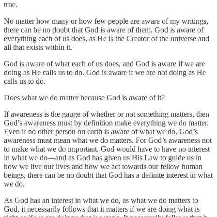
true.
No matter how many or how few people are aware of my writings,
there can be no doubt that God is aware of them. God is aware of
everything each of us does, as He is the Creator of the universe and
all that exists within it.
God is aware of what each of us does, and God is aware if we are
doing as He calls us to do. God is aware if we are not doing as He
calls us to do.
Does what we do matter because God is aware of it?
If awareness is the gauge of whether or not something matters, then
God’s awareness must by definition make everything we do matter.
Even if no other person on earth is aware of what we do, God’s
awareness must mean what we do matters. For God’s awareness not
to make what we do important, God would have to have no interest
in what we do—and as God has given us His Law to guide us in
how we live our lives and how we act towards our fellow human
beings, there can be no doubt that God has a definite interest in what
we do.
As God has an interest in what we do, as what we do matters to
God, it necessarily follows that it matters if we are doing what is