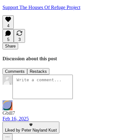
Support The Houses Of Refuge Project
4
5
3
Share
Discussion about this post
Comments
Restacks
Gbill7
Feb 16, 2025
Liked by Peter Nayland Kust