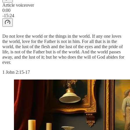
Article voiceover
0:00
-15:24
Do not love the world or the things in the world. If any one loves
the world, love for the Father is not in him. For all that is in the
world, the lust of the flesh and the lust of the eyes and the pride of
life, is not of the Father but is of the world. And the world passes
away, and the lust of it; but he who does the will of God abides for
ever.
1 John 2:15-17