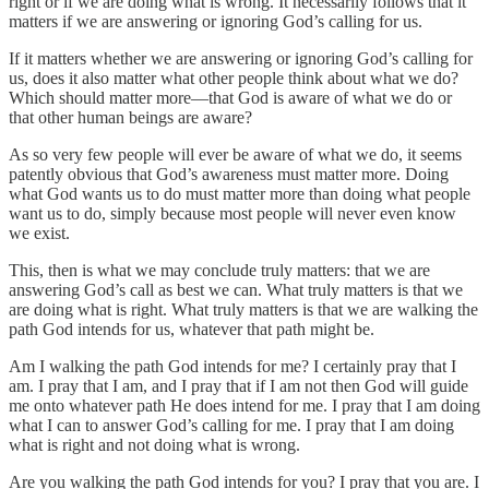
right or if we are doing what is wrong. It necessarily follows that it
matters if we are answering or ignoring God’s calling for us.
If it matters whether we are answering or ignoring God’s calling for
us, does it also matter what other people think about what we do?
Which should matter more—that God is aware of what we do or
that other human beings are aware?
As so very few people will ever be aware of what we do, it seems
patently obvious that God’s awareness must matter more. Doing
what God wants us to do must matter more than doing what people
want us to do, simply because most people will never even know
we exist.
This, then is what we may conclude truly matters: that we are
answering God’s call as best we can. What truly matters is that we
are doing what is right. What truly matters is that we are walking the
path God intends for us, whatever that path might be.
Am I walking the path God intends for me? I certainly pray that I
am. I pray that I am, and I pray that if I am not then God will guide
me onto whatever path He does intend for me. I pray that I am doing
what I can to answer God’s calling for me. I pray that I am doing
what is right and not doing what is wrong.
Are you walking the path God intends for you? I pray that you are. I