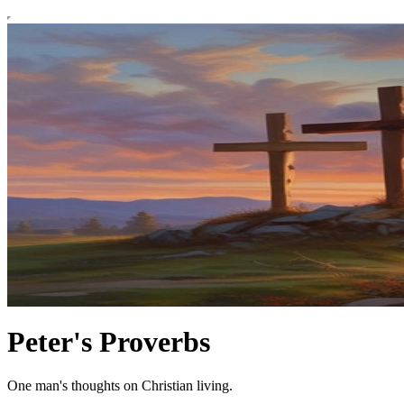
Peter's Proverbs
One man's thoughts on Christian living.