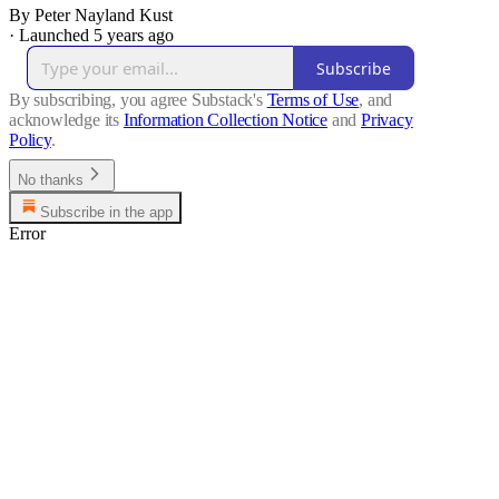
By Peter Nayland Kust
·
Launched 5 years ago
Subscribe
By subscribing, you agree Substack's
Terms of Use
, and
acknowledge its
Information Collection Notice
and
Privacy
Policy
.
No thanks
Subscribe in the app
Error