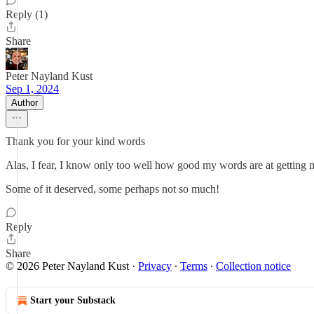
Reply (1)
Share
Peter Nayland Kust
Sep 1, 2024
Author
Thank you for your kind words
Alas, I fear, I know only too well how good my words are at getting me
Some of it deserved, some perhaps not so much!
Reply
Share
© 2026 Peter Nayland Kust
·
Privacy
∙
Terms
∙
Collection notice
Start your Substack