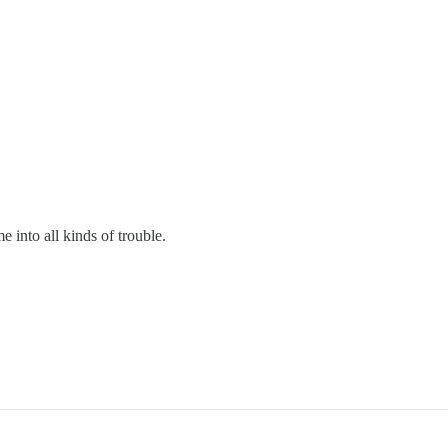
 into all kinds of trouble.