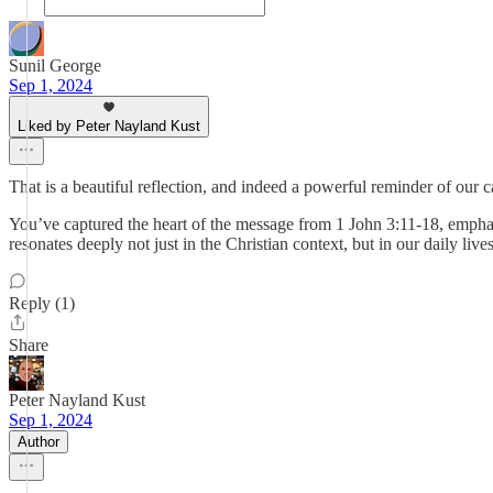
Sunil George
Sep 1, 2024
Liked by Peter Nayland Kust
That is a beautiful reflection, and indeed a powerful reminder of our 
You’ve captured the heart of the message from 1 John 3:11-18, emphas
resonates deeply not just in the Christian context, but in our daily li
Reply (1)
Share
Peter Nayland Kust
Sep 1, 2024
Author