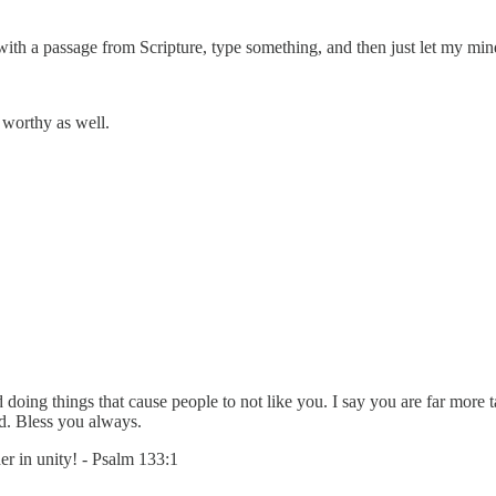
rt with a passage from Scripture, type something, and then just let my mi
 worthy as well.
d doing things that cause people to not like you. I say you are far more
ld. Bless you always.
er in unity! - Psalm 133:1