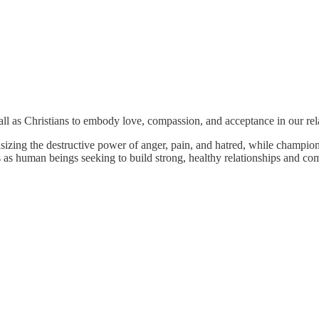
call as Christians to embody love, compassion, and acceptance in our rel
izing the destructive power of anger, pain, and hatred, while champion
ves as human beings seeking to build strong, healthy relationships and co