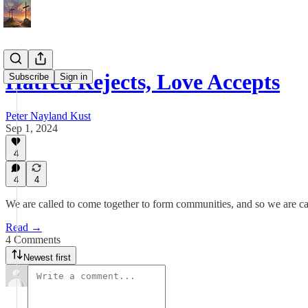
Hatred Rejects, Love Accepts
Subscribe
Sign in
Peter Nayland Kust
Sep 1, 2024
4
4
4
We are called to come together to form communities, and so we are ca
Read →
4 Comments
Newest first