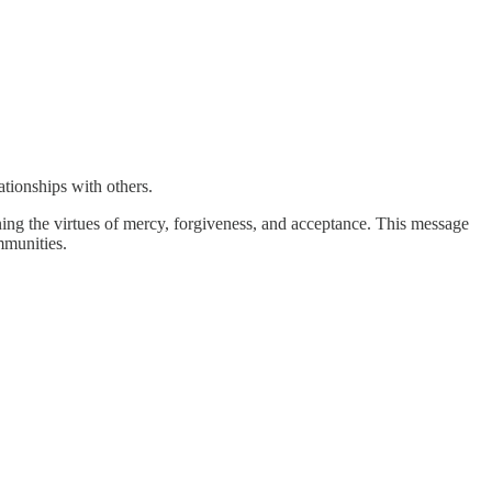
ationships with others.
ing the virtues of mercy, forgiveness, and acceptance. This message
mmunities.