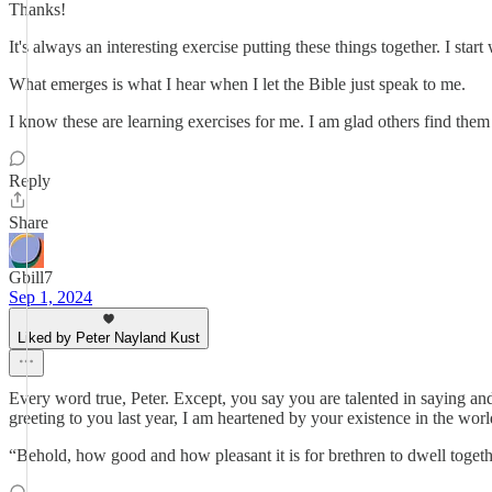
Thanks!
It's always an interesting exercise putting these things together. I sta
What emerges is what I hear when I let the Bible just speak to me.
I know these are learning exercises for me. I am glad others find them
Reply
Share
Gbill7
Sep 1, 2024
Liked by Peter Nayland Kust
Every word true, Peter. Except, you say you are talented in saying an
greeting to you last year, I am heartened by your existence in the wor
“Behold, how good and how pleasant it is for brethren to dwell togeth