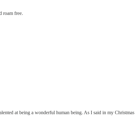
nd roam free.
 talented at being a wonderful human being. As I said in my Christmas