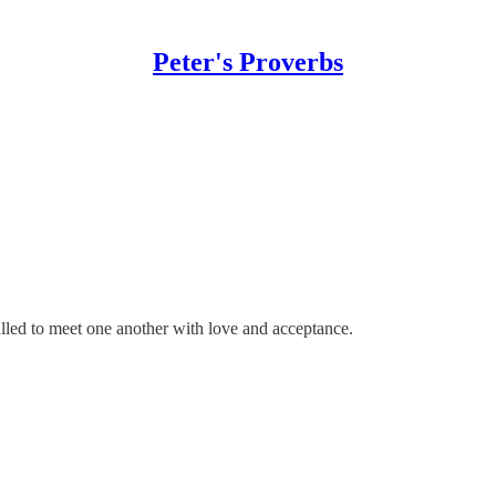
Peter's Proverbs
lled to meet one another with love and acceptance.