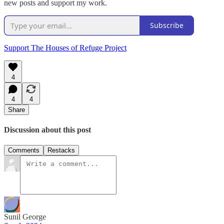
new posts and support my work.
Subscribe
Support The Houses of Refuge Project
4
4
4
Share
Discussion about this post
Comments
Restacks
Sunil George