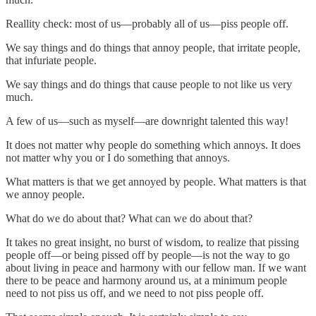
Reallity check: most of us—probably all of us—piss people off.
We say things and do things that annoy people, that irritate people,
that infuriate people.
We say things and do things that cause people to not like us very
much.
A few of us—such as myself—are downright talented this way!
It does not matter why people do something which annoys. It does
not matter why you or I do something that annoys.
What matters is that we get annoyed by people. What matters is that
we annoy people.
What do we do about that? What can we do about that?
It takes no great insight, no burst of wisdom, to realize that pissing
people off—or being pissed off by people—is not the way to go
about living in peace and harmony with our fellow man. If we want
there to be peace and harmony around us, at a minimum people
need to not piss us off, and we need to not piss people off.