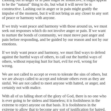
to be the “natural” thing to do, but what it will never be is
constructive. Lashing out in anger or in pain might gratify the
impulse of the moment, but it will not bring us any closer to any sort
of peace or harmony with anyone.
If we truly want peace and harmony with those around us, we must
seek out responses which do not involve anger or pain. If we want
to nurture the bonds of community, we must move past anger and
pain before responding, and be guided by our reason and not by our
emotions.
If we truly want peace and harmony, we must find ways to defend
against the hurtful ways of others, to call out the hurtful ways of
others, without repaying hurt for hurt, evil for evil, wrong for
wrong.
We are not called to accept or even to tolerate the sins of others, but
we are always called to accept and tolerate others even as they are
sinful. We are not called to meet anyone with hatred, or anger, and
certainly not with malice.
With all of us falling short of the glory of God, there is no one who
is ever going to be sinless and blameless; it is foolishness in the
extreme to reject anyone on that basis. It is foolishness in the
extreme to allow that to become any sort of justification for hatred.