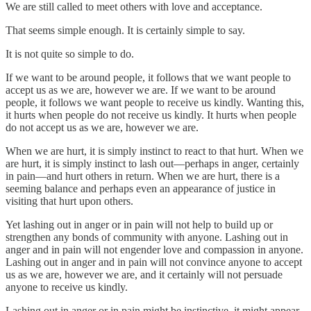
We are still called to meet others with love and acceptance.
That seems simple enough. It is certainly simple to say.
It is not quite so simple to do.
If we want to be around people, it follows that we want people to
accept us as we are, however we are. If we want to be around
people, it follows we want people to receive us kindly. Wanting this,
it hurts when people do not receive us kindly. It hurts when people
do not accept us as we are, however we are.
When we are hurt, it is simply instinct to react to that hurt. When we
are hurt, it is simply instinct to lash out—perhaps in anger, certainly
in pain—and hurt others in return. When we are hurt, there is a
seeming balance and perhaps even an appearance of justice in
visiting that hurt upon others.
Yet lashing out in anger or in pain will not help to build up or
strengthen any bonds of community with anyone. Lashing out in
anger and in pain will not engender love and compassion in anyone.
Lashing out in anger and in pain will not convince anyone to accept
us as we are, however we are, and it certainly will not persuade
anyone to receive us kindly.
Lashing out in anger or in pain might be instinctive, it might appear