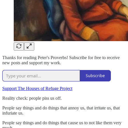
Thanks for reading Peter's Proverbs! Subscribe for free to receive
new posts and support my work.
Subscribe
Support The Houses of Refuge Project
Reality check: people piss us off.
People say things and do things that annoy us, that irritate us, that
infuriate us.
People say things and do things that cause us to not like them very
much.