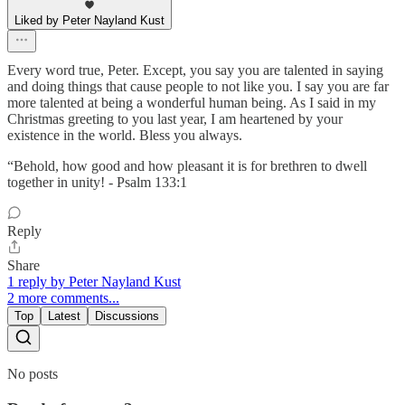
Liked by Peter Nayland Kust
Every word true, Peter. Except, you say you are talented in saying
and doing things that cause people to not like you. I say you are far
more talented at being a wonderful human being. As I said in my
Christmas greeting to you last year, I am heartened by your
existence in the world. Bless you always.
“Behold, how good and how pleasant it is for brethren to dwell
together in unity! - Psalm 133:1
Reply
Share
1 reply by Peter Nayland Kust
2 more comments...
Top
Latest
Discussions
No posts