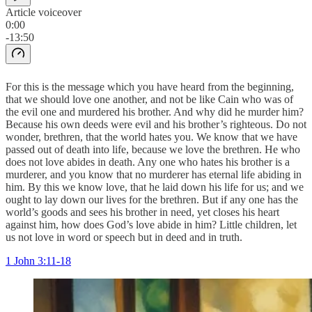
Article voiceover
0:00
-13:50
For this is the message which you have heard from the beginning,
that we should love one another, and not be like Cain who was of
the evil one and murdered his brother. And why did he murder him?
Because his own deeds were evil and his brother’s righteous. Do not
wonder, brethren, that the world hates you. We know that we have
passed out of death into life, because we love the brethren. He who
does not love abides in death. Any one who hates his brother is a
murderer, and you know that no murderer has eternal life abiding in
him. By this we know love, that he laid down his life for us; and we
ought to lay down our lives for the brethren. But if any one has the
world’s goods and sees his brother in need, yet closes his heart
against him, how does God’s love abide in him? Little children, let
us not love in word or speech but in deed and in truth.
1 John 3:11-18