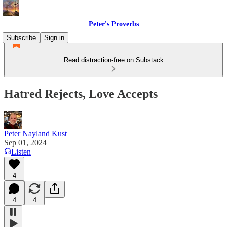
Peter's Proverbs
Subscribe
Sign in
Read distraction-free on Substack
Hatred Rejects, Love Accepts
Peter Nayland Kust
Sep 01, 2024
Listen
4
4
4