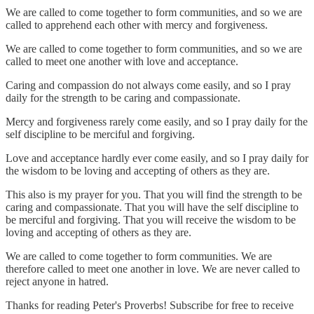
We are called to come together to form communities, and so we are
called to apprehend each other with mercy and forgiveness.
We are called to come together to form communities, and so we are
called to meet one another with love and acceptance.
Caring and compassion do not always come easily, and so I pray
daily for the strength to be caring and compassionate.
Mercy and forgiveness rarely come easily, and so I pray daily for the
self discipline to be merciful and forgiving.
Love and acceptance hardly ever come easily, and so I pray daily for
the wisdom to be loving and accepting of others as they are.
This also is my prayer for you. That you will find the strength to be
caring and compassionate. That you will have the self discipline to
be merciful and forgiving. That you will receive the wisdom to be
loving and accepting of others as they are.
We are called to come together to form communities. We are
therefore called to meet one another in love. We are never called to
reject anyone in hatred.
Thanks for reading Peter's Proverbs! Subscribe for free to receive