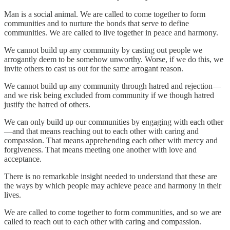
Man is a social animal. We are called to come together to form
communities and to nurture the bonds that serve to define
communities. We are called to live together in peace and harmony.
We cannot build up any community by casting out people we
arrogantly deem to be somehow unworthy. Worse, if we do this, we
invite others to cast us out for the same arrogant reason.
We cannot build up any community through hatred and rejection—
and we risk being excluded from community if we though hatred
justify the hatred of others.
We can only build up our communities by engaging with each other
—and that means reaching out to each other with caring and
compassion. That means apprehending each other with mercy and
forgiveness. That means meeting one another with love and
acceptance.
There is no remarkable insight needed to understand that these are
the ways by which people may achieve peace and harmony in their
lives.
We are called to come together to form communities, and so we are
called to reach out to each other with caring and compassion.