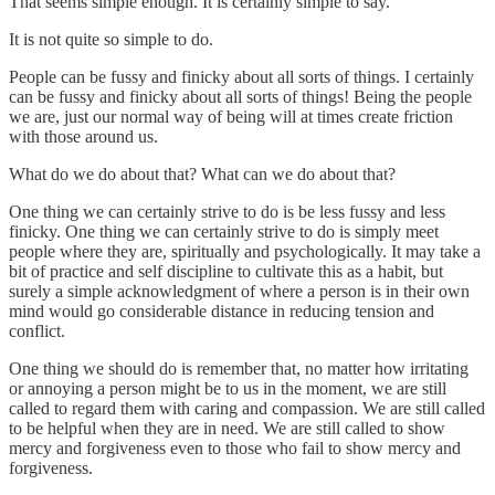
That seems simple enough. It is certainly simple to say.
It is not quite so simple to do.
People can be fussy and finicky about all sorts of things. I certainly
can be fussy and finicky about all sorts of things! Being the people
we are, just our normal way of being will at times create friction
with those around us.
What do we do about that? What can we do about that?
One thing we can certainly strive to do is be less fussy and less
finicky. One thing we can certainly strive to do is simply meet
people where they are, spiritually and psychologically. It may take a
bit of practice and self discipline to cultivate this as a habit, but
surely a simple acknowledgment of where a person is in their own
mind would go considerable distance in reducing tension and
conflict.
One thing we should do is remember that, no matter how irritating
or annoying a person might be to us in the moment, we are still
called to regard them with caring and compassion. We are still called
to be helpful when they are in need. We are still called to show
mercy and forgiveness even to those who fail to show mercy and
forgiveness.