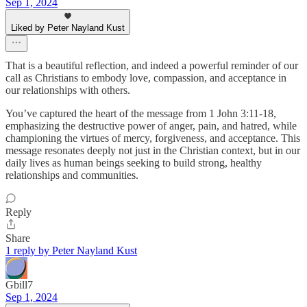
Sep 1, 2024
Liked by Peter Nayland Kust
That is a beautiful reflection, and indeed a powerful reminder of our
call as Christians to embody love, compassion, and acceptance in
our relationships with others.
You’ve captured the heart of the message from 1 John 3:11-18,
emphasizing the destructive power of anger, pain, and hatred, while
championing the virtues of mercy, forgiveness, and acceptance. This
message resonates deeply not just in the Christian context, but in our
daily lives as human beings seeking to build strong, healthy
relationships and communities.
Reply
Share
1 reply by Peter Nayland Kust
Gbill7
Sep 1, 2024