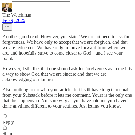
The Watchman
Feb 9, 2025
Another good read, However, you state "We do not need to ask for
forgiveness. We have only to accept that we are forgiven, and that
we are redeemed. We have only to move forward from where we
are, and hopefully strive to come closer to God." and I see your
point.
However, I still feel that one should ask for forgiveness as to me it is
a way to show God that we are sincere and that we are
acknowledging our failures.
Also, nothing to do with your article, but I still have to get an email
from your Substack before it lets me comment. Yours is the only one
that this happens to. Not sure why as you have told me you haven't
done anything different to your settings. Just letting you know.
Reply
Share