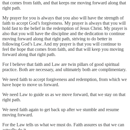
that comes from faith, and that keeps me moving forward along that
right path.
My prayer for you is always that you also will have the strength of
faith to accept God’s forgiveness. My prayer is always that you will
hold fast to the belief in the redemption of Jesus Christ. My prayer is
also that you will have the discipline and the dedication to continue
moving forward along that right path, striving to do better in
following God’s Law. And my prayer is that you will continue to
feel the hope that comes from faith, and that will keep you moving
forward along that right path.
For I believe that faith and Law are twin pillars of good spiritual
practice. Both are necessary, and ultimately both are complimentary.
We need faith to accept forgiveness and redemption, from which we
have hope to move us forward.
We need Law to guide us as we move forward, that we stay on that
right path.
We need faith again to get back up after we stumble and resume
moving forward.
For the Law tells us what we must do. Faith assures us that we can
actually do it.