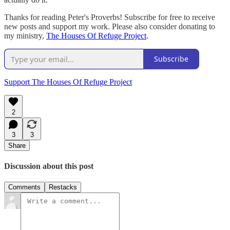
Thanks for reading Peter's Proverbs! Subscribe for free to receive
new posts and support my work. Please also consider donating to
my ministry,
The Houses Of Refuge Project
.
Subscribe
Support The Houses Of Refuge Project
2
3
3
Share
Discussion about this post
Comments
Restacks