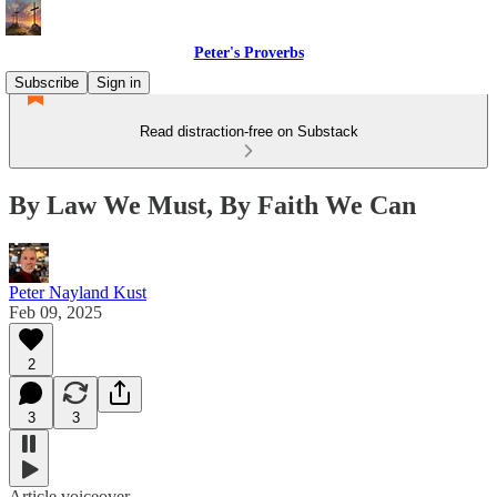
Peter's Proverbs
Subscribe
Sign in
Read distraction-free on Substack
By Law We Must, By Faith We Can
Peter Nayland Kust
Feb 09, 2025
2
3
3
Article voiceover