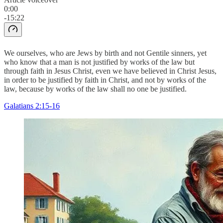
0:00
-15:22
We ourselves, who are Jews by birth and not Gentile sinners, yet
who know that a man is not justified by works of the law but
through faith in Jesus Christ, even we have believed in Christ Jesus,
in order to be justified by faith in Christ, and not by works of the
law, because by works of the law shall no one be justified.
Galatians 2:15-16