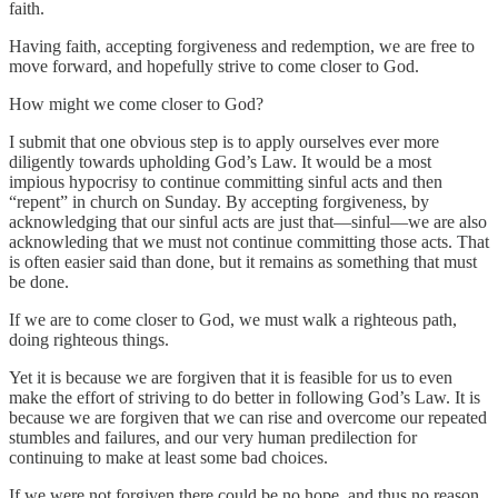
faith.
Having faith, accepting forgiveness and redemption, we are free to
move forward, and hopefully strive to come closer to God.
How might we come closer to God?
I submit that one obvious step is to apply ourselves ever more
diligently towards upholding God’s Law. It would be a most
impious hypocrisy to continue committing sinful acts and then
“repent” in church on Sunday. By accepting forgiveness, by
acknowledging that our sinful acts are just that—sinful—we are also
acknowleding that we must not continue committing those acts. That
is often easier said than done, but it remains as something that must
be done.
If we are to come closer to God, we must walk a righteous path,
doing righteous things.
Yet it is because we are forgiven that it is feasible for us to even
make the effort of striving to do better in following God’s Law. It is
because we are forgiven that we can rise and overcome our repeated
stumbles and failures, and our very human predilection for
continuing to make at least some bad choices.
If we were not forgiven there could be no hope, and thus no reason