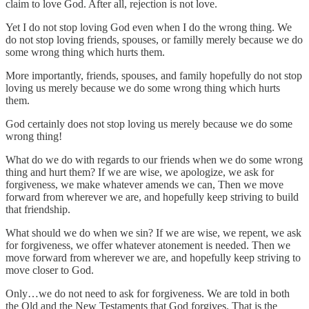
claim to love God. After all, rejection is not love.
Yet I do not stop loving God even when I do the wrong thing. We
do not stop loving friends, spouses, or familly merely because we do
some wrong thing which hurts them.
More importantly, friends, spouses, and family hopefully do not stop
loving us merely because we do some wrong thing which hurts
them.
God certainly does not stop loving us merely because we do some
wrong thing!
What do we do with regards to our friends when we do some wrong
thing and hurt them? If we are wise, we apologize, we ask for
forgiveness, we make whatever amends we can, Then we move
forward from wherever we are, and hopefully keep striving to build
that friendship.
What should we do when we sin? If we are wise, we repent, we ask
for forgiveness, we offer whatever atonement is needed. Then we
move forward from wherever we are, and hopefully keep striving to
move closer to God.
Only…we do not need to ask for forgiveness. We are told in both
the Old and the New Testaments that God forgives. That is the