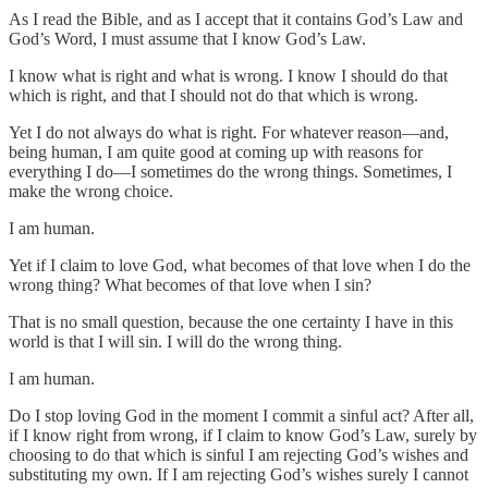
As I read the Bible, and as I accept that it contains God’s Law and
God’s Word, I must assume that I know God’s Law.
I know what is right and what is wrong. I know I should do that
which is right, and that I should not do that which is wrong.
Yet I do not always do what is right. For whatever reason—and,
being human, I am quite good at coming up with reasons for
everything I do—I sometimes do the wrong things. Sometimes, I
make the wrong choice.
I am human.
Yet if I claim to love God, what becomes of that love when I do the
wrong thing? What becomes of that love when I sin?
That is no small question, because the one certainty I have in this
world is that I will sin. I will do the wrong thing.
I am human.
Do I stop loving God in the moment I commit a sinful act? After all,
if I know right from wrong, if I claim to know God’s Law, surely by
choosing to do that which is sinful I am rejecting God’s wishes and
substituting my own. If I am rejecting God’s wishes surely I cannot