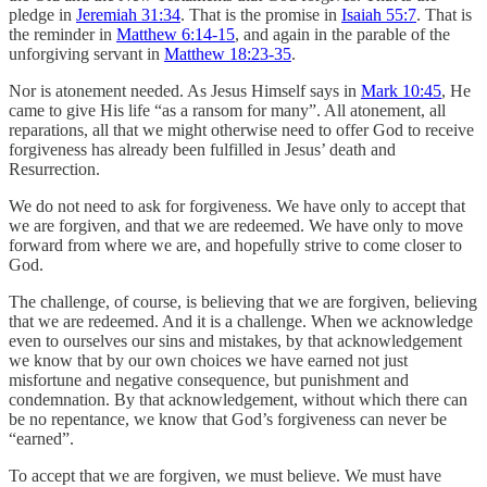
pledge in
Jeremiah 31:34
. That is the promise in
Isaiah 55:7
. That is
the reminder in
Matthew 6:14-15
, and again in the parable of the
unforgiving servant in
Matthew 18:23-35
.
Nor is atonement needed. As Jesus Himself says in
Mark 10:45
, He
came to give His life “as a ransom for many”. All atonement, all
reparations, all that we might otherwise need to offer God to receive
forgiveness has already been fulfilled in Jesus’ death and
Resurrection.
We do not need to ask for forgiveness. We have only to accept that
we are forgiven, and that we are redeemed. We have only to move
forward from where we are, and hopefully strive to come closer to
God.
The challenge, of course, is believing that we are forgiven, believing
that we are redeemed. And it is a challenge. When we acknowledge
even to ourselves our sins and mistakes, by that acknowledgement
we know that by our own choices we have earned not just
misfortune and negative consequence, but punishment and
condemnation. By that acknowledgement, without which there can
be no repentance, we know that God’s forgiveness can never be
“earned”.
To accept that we are forgiven, we must believe. We must have