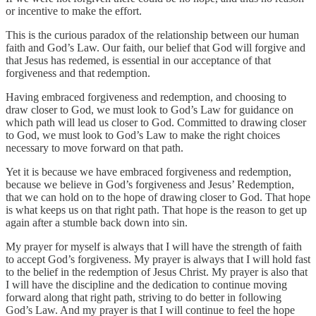
or incentive to make the effort.
This is the curious paradox of the relationship between our human
faith and God’s Law. Our faith, our belief that God will forgive and
that Jesus has redemed, is essential in our acceptance of that
forgiveness and that redemption.
Having embraced forgiveness and redemption, and choosing to
draw closer to God, we must look to God’s Law for guidance on
which path will lead us closer to God. Committed to drawing closer
to God, we must look to God’s Law to make the right choices
necessary to move forward on that path.
Yet it is because we have embraced forgiveness and redemption,
because we believe in God’s forgiveness and Jesus’ Redemption,
that we can hold on to the hope of drawing closer to God. That hope
is what keeps us on that right path. That hope is the reason to get up
again after a stumble back down into sin.
My prayer for myself is always that I will have the strength of faith
to accept God’s forgiveness. My prayer is always that I will hold fast
to the belief in the redemption of Jesus Christ. My prayer is also that
I will have the discipline and the dedication to continue moving
forward along that right path, striving to do better in following
God’s Law. And my prayer is that I will continue to feel the hope