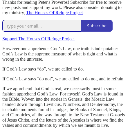
Thanks for reading Peter's Proverbs! Subscribe for free to receive
new posts and support my work. Please also consider donating to
my ministry,
The Houses Of Refuge Project
.
Subscribe
Support The Houses Of Refuge Project
However one apprehends God’s Law, one truth is indisputable:
God’s Law is the supreme measure of what is right and what is
wrong in the universe.
If God’s Law says “do”, we are called to do.
If God’s Law says “do not”, we are called to do not, and to refrain.
If we apprehend that God is real, we necessarily must in some
fashion apprehend God’s Law. For myself, God’s Law is found in
the BIble. Woven into the stories in Genesis, the Mosaic Law
handed down through Leviticus, Numbers, and Deuteronomy, the
teachable moments found in Judges,the Books of Samuel, Kings,
and Chronicles, all the way through to the New Testament Gospels
of Jesus Christ, and the letters of the Apostles is where we find the
values and commandments by which we are meant to live.