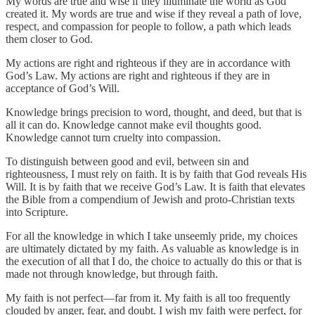
My words are true and wise if they illuminate the world as God
created it. My words are true and wise if they reveal a path of love,
respect, and compassion for people to follow, a path which leads
them closer to God.
My actions are right and righteous if they are in accordance with
God’s Law. My actions are right and righteous if they are in
acceptance of God’s Will.
Knowledge brings precision to word, thought, and deed, but that is
all it can do. Knowledge cannot make evil thoughts good.
Knowledge cannot turn cruelty into compassion.
To distinguish between good and evil, between sin and
righteousness, I must rely on faith. It is by faith that God reveals His
Will. It is by faith that we receive God’s Law. It is faith that elevates
the Bible from a compendium of Jewish and proto-Christian texts
into Scripture.
For all the knowledge in which I take unseemly pride, my choices
are ultimately dictated by my faith. As valuable as knowledge is in
the execution of all that I do, the choice to actually do this or that is
made not through knowledge, but through faith.
My faith is not perfect—far from it. My faith is all too frequently
clouded by anger, fear, and doubt. I wish my faith were perfect, for