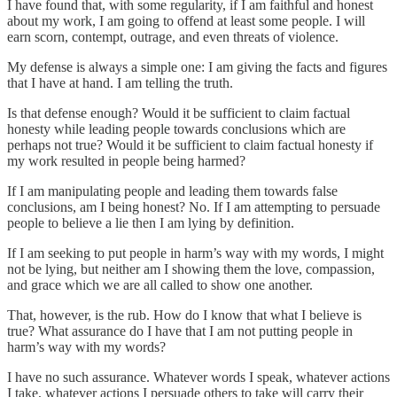
I have found that, with some regularity, if I am faithful and honest
about my work, I am going to offend at least some people. I will
earn scorn, contempt, outrage, and even threats of violence.
My defense is always a simple one: I am giving the facts and figures
that I have at hand. I am telling the truth.
Is that defense enough? Would it be sufficient to claim factual
honesty while leading people towards conclusions which are
perhaps not true? Would it be sufficient to claim factual honesty if
my work resulted in people being harmed?
If I am manipulating people and leading them towards false
conclusions, am I being honest? No. If I am attempting to persuade
people to believe a lie then I am lying by definition.
If I am seeking to put people in harm’s way with my words, I might
not be lying, but neither am I showing them the love, compassion,
and grace which we are all called to show one another.
That, however, is the rub. How do I know that what I believe is
true? What assurance do I have that I am not putting people in
harm’s way with my words?
I have no such assurance. Whatever words I speak, whatever actions
I take, whatever actions I persuade others to take will carry their