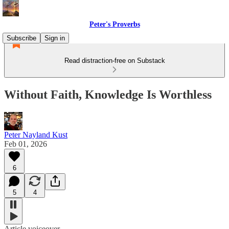
Peter's Proverbs
Subscribe
Sign in
Read distraction-free on Substack
Without Faith, Knowledge Is Worthless
Peter Nayland Kust
Feb 01, 2026
6
5
4
Article voiceover