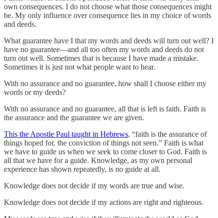
own consequences. I do not choose what those consequences might
be. My only influence over consequence lies in my choice of words
and deeds.
What guarantee have I that my words and deeds will turn out well? I
have no guarantee—and all too often my words and deeds do not
turn out well. Sometimes that is because I have made a mistake.
Sometimes it is just not what people want to hear.
With no assurance and no guarantee, how shall I choose either my
words or my deeds?
With no assurance and no guarantee, all that is left is faith. Faith is
the assurance and the guarantee we are given.
This the Apostle Paul taught in Hebrews
, “faith is the assurance of
things hoped for, the conviction of things not seen.” Faith is what
we have to guide us when we seek to come closer to God. Faith is
all that we have for a guide. Knowledge, as my own personal
experience has shown repeatedly, is no guide at all.
Knowledge does not decide if my words are true and wise.
Knowledge does not decide if my actions are right and righteous.