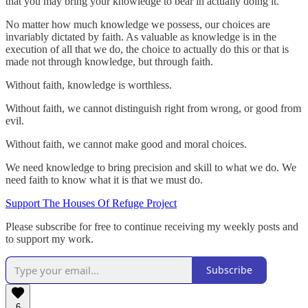
that you may bring your knowledge to bear in actually doing it.
No matter how much knowledge we possess, our choices are
invariably dictated by faith. As valuable as knowledge is in the
execution of all that we do, the choice to actually do this or that is
made not through knowledge, but through faith.
Without faith, knowledge is worthless.
Without faith, we cannot distinguish right from wrong, or good from
evil.
Without faith, we cannot make good and moral choices.
We need knowledge to bring precision and skill to what we do. We
need faith to know what it is that we must do.
Support The Houses Of Refuge Project
Please subscribe for free to continue receiving my weekly posts and
to support my work.
Subscribe
6