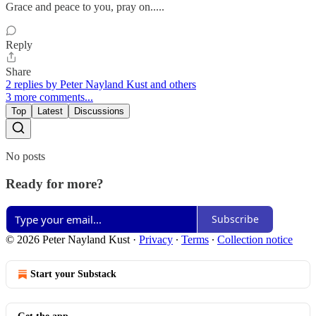
Grace and peace to you, pray on.....
Reply
Share
2 replies by Peter Nayland Kust and others
3 more comments...
Top
Latest
Discussions
No posts
Ready for more?
Subscribe
© 2026 Peter Nayland Kust
·
Privacy
∙
Terms
∙
Collection notice
Start your Substack