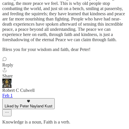
caring, the more peace we feel. This is why old people stop
combatting the world, and just sit on a bench, smiling at passersby,
and feeding the squirrels; they have learned that kindness and peace
are far more nourishing than fighting. People who have had near-
death experiences have spoken afterward of sensing this incredible
peace, a peace beyond all understanding. The peace we can
experience here on earth, through faith and kindness, is just a
foreshadowing of the eternal Peace we can claim through faith.
Bless you for your wisdom and faith, dear Peter!
Reply
Share
Robert C Culwell
Feb 1
Liked by Peter Nayland Kust
Knowledge is a noun, Faith is a verb.