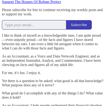
Support The Houses Of Refuge Project
Please subscribe for free to continue receiving my weekly posts and
to support my work.
Subscribe
I like to think of myself as a knowledgeable man. I am quite proud
—even unjustly proud—of the facts and figures I have stored
between my ears. I am even a little bit arrogant when it comes to
what I can do with those facts and figures.
As an Accountant, as a Voice and Data Network Engineer, and as
an Independent Journalist, Analyst, and Commentator, I have been
chewing on facts and figures all of my adult life.
For me, it’s fun. I enjoy it.
Yet there is a question to be asked: what good is all that knowledge?
What purpose does any of it serve?
What good do I accomplish with any of the things I do? What value
does it hold?
As an Accountant, I help people understand their financial situation.