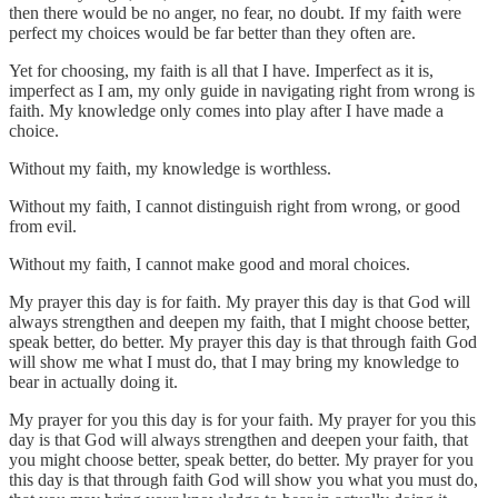
then there would be no anger, no fear, no doubt. If my faith were
perfect my choices would be far better than they often are.
Yet for choosing, my faith is all that I have. Imperfect as it is,
imperfect as I am, my only guide in navigating right from wrong is
faith. My knowledge only comes into play after I have made a
choice.
Without my faith, my knowledge is worthless.
Without my faith, I cannot distinguish right from wrong, or good
from evil.
Without my faith, I cannot make good and moral choices.
My prayer this day is for faith. My prayer this day is that God will
always strengthen and deepen my faith, that I might choose better,
speak better, do better. My prayer this day is that through faith God
will show me what I must do, that I may bring my knowledge to
bear in actually doing it.
My prayer for you this day is for your faith. My prayer for you this
day is that God will always strengthen and deepen your faith, that
you might choose better, speak better, do better. My prayer for you
this day is that through faith God will show you what you must do,