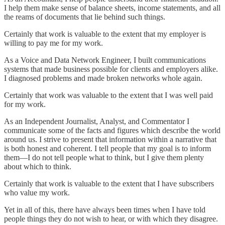
I help them make sense of balance sheets, income statements, and all
the reams of documents that lie behind such things.
Certainly that work is valuable to the extent that my employer is
willing to pay me for my work.
As a Voice and Data Network Engineer, I built communications
systems that made business possible for clients and employers alike.
I diagnosed problems and made broken networks whole again.
Certainly that work was valuable to the extent that I was well paid
for my work.
As an Independent Journalist, Analyst, and Commentator I
communicate some of the facts and figures which describe the world
around us. I strive to present that information within a narrative that
is both honest and coherent. I tell people that my goal is to inform
them—I do not tell people what to think, but I give them plenty
about which to think.
Certainly that work is valuable to the extent that I have subscribers
who value my work.
Yet in all of this, there have always been times when I have told
people things they do not wish to hear, or with which they disagree.