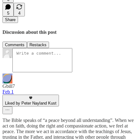
5
4
Share
Discussion about this post
Comments
Restacks
Gbill7
Feb 1
Liked by Peter Nayland Kust
The Bible speaks of “a peace beyond all understanding”. When we
act on faith, doing the right and compassionate action, we feel at
peace. The more we act in accordance with the teachings of Jesus,
trusting in the Father, and interacting with other people through