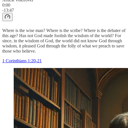
0:00
-13:47
Where is the wise man? Where is the scribe? Where is the debater of
this age? Has not God made foolish the wisdom of the world? For
since, in the wisdom of God, the world did not know God through
wisdom, it pleased God through the folly of what we preach to save
those who believe.
1 Corinthians 1:20-21