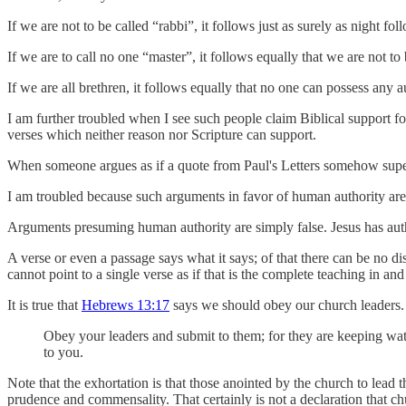
If we are not to be called “rabbi”, it follows just as surely as night fol
If we are to call no one “master”, it follows equally that we are not to
If we are all brethren, it follows equally that no one can possess any 
I am further troubled when I see such people claim Biblical support for
verses which neither reason nor Scripture can support.
When someone argues as if a quote from Paul's Letters somehow supersede
I am troubled because such arguments in favor of human authority are
Arguments presuming human authority are simply false. Jesus has aut
A verse or even a passage says what it says; of that there can be no dis
cannot point to a single verse as if that is the complete teaching in a
It is true that
Hebrews 13:17
says we should obey our church leaders. 
Obey your leaders and submit to them; for they are keeping watc
to you.
Note that the exhortation is that those anointed by the church to lead t
prudence and commensality. That certainly is not a declaration that chu