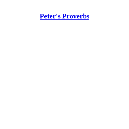
Peter's Proverbs