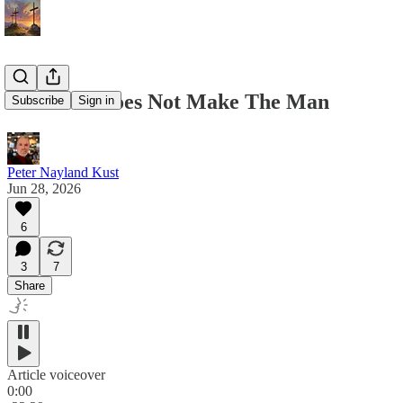
The Title Does Not Make The Man
Subscribe
Sign in
Peter Nayland Kust
Jun 28, 2026
6
3
7
Share
Article voiceover
0:00