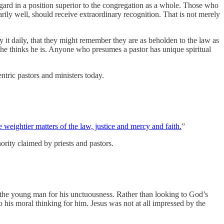
egard in a position superior to the congregation as a whole. Those who
arily well, should receive extraordinary recognition. That is not merely
 it daily, that they might remember they are as beholden to the law as
t he thinks he is. Anyone who presumes a pastor has unique spiritual
tric pastors and ministers today.
 weightier matters of the law, justice and mercy and faith.
”
ority claimed by priests and pastors.
the young man for his unctuousness. Rather than looking to God’s
 moral thinking for him. Jesus was not at all impressed by the