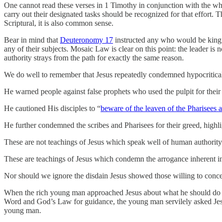
One cannot read these verses in 1 Timothy in conjunction with the who
carry out their designated tasks should be recognized for that effort. 
Scriptural, it is also common sense.
Bear in mind that
Deuteronomy 17
instructed any who would be king ov
any of their subjects. Mosaic Law is clear on this point: the leader 
authority strays from the path for exactly the same reason.
We do well to remember that Jesus repeatedly condemned hypocritical
He warned people against false prophets who used the pulpit for their
He cautioned His disciples to “
beware of the leaven of the Pharisees 
He further condemned the scribes and Pharisees for their greed, highli
These are not teachings of Jesus which speak well of human authority. 
These are teachings of Jesus which condemn the arrogance inherent i
Nor should we ignore the disdain Jesus showed those willing to conced
When the rich young man approached Jesus about what he should do
Word and God’s Law for guidance, the young man servilely asked Jes
young man.