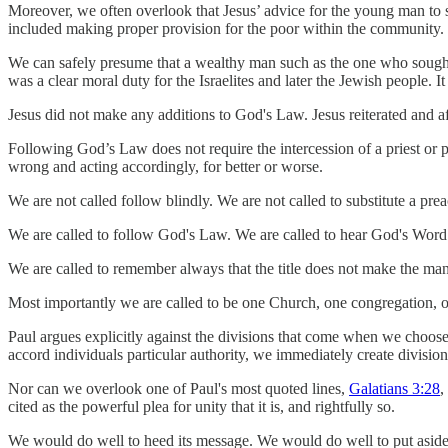
Moreover, we often overlook that Jesus’ advice for the young man to se
included making proper provision for the poor within the community.
We can safely presume that a wealthy man such as the one who sought
was a clear moral duty for the Israelites and later the Jewish people.
Jesus did not make any additions to God's Law. Jesus reiterated and 
Following God’s Law does not require the intercession of a priest or 
wrong and acting accordingly, for better or worse.
We are not called follow blindly. We are not called to substitute a pre
We are called to follow God's Law. We are called to hear God's Word.
We are called to remember always that the title does not make the man
Most importantly we are called to be one Church, one congregation, o
Paul argues explicitly against the divisions that come when we choos
accord individuals particular authority, we immediately create divisio
Nor can we overlook one of Paul's most quoted lines,
Galatians 3:28
,
cited as the powerful plea for unity that it is, and rightfully so.
We would do well to heed its message. We would do well to put aside t