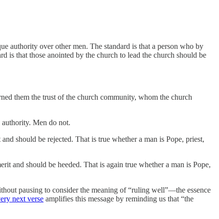
que authority over other men. The standard is that a person who by
ard is that those anointed by the church to lead the church should be
rned them the trust of the church community, whom the church
 authority. Men do not.
t and should be rejected. That is true whether a man is Pope, priest,
 merit and should be heeded. That is again true whether a man is Pope,
without pausing to consider the meaning of “ruling well”—the essence
very next verse
amplifies this message by reminding us that “the