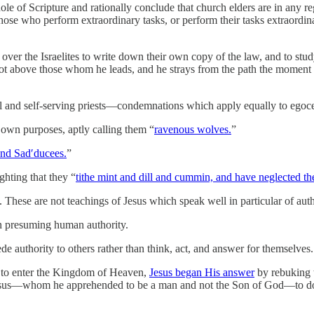
le of Scripture and rationally conclude that church elders are in any r
Those who perform extraordinary tasks, or perform their tasks extraordin
er the Israelites to write down their own copy of the law, and to study
is not above those whom he leads, and he strays from the path the momen
 and self-serving priests—condemnations which apply equally to egocen
 own purposes, aptly calling them “
ravenous wolves.
”
and Sad′ducees.
”
ghting that they “
tithe mint and dill and cummin, and have neglected the
These are not teachings of Jesus which speak well in particular of auth
n presuming human authority.
e authority to others rather than think, act, and answer for themselves.
 to enter the Kingdom of Heaven,
Jesus began His answer
by rebuking 
us—whom he apprehended to be a man and not the Son of God—to do his