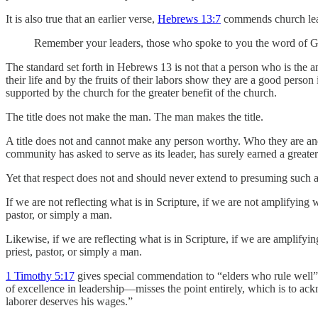
It is also true that an earlier verse,
Hebrews 13:7
commends church leade
Remember your leaders, those who spoke to you the word of God; 
The standard set forth in Hebrews 13 is not that a person who is the 
their life and by the fruits of their labors show they are a good perso
supported by the church for the greater benefit of the church.
The title does not make the man. The man makes the title.
A title does not and cannot make any person worthy. Who they are a
community has asked to serve as its leader, has surely earned a great
Yet that respect does not and should never extend to presuming such 
If we are not reflecting what is in Scripture, if we are not amplifying 
pastor, or simply a man.
Likewise, if we are reflecting what is in Scripture, if we are amplifyi
priest, pastor, or simply a man.
1 Timothy 5:17
gives special commendation to “elders who rule well”,
of excellence in leadership—misses the point entirely, which is to ac
laborer deserves his wages.”