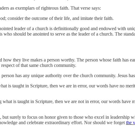
rs as exemplars of righteous faith. That verse says:
consider the outcome of their life, and imitate their faith.
anointed leader of a church is definitionally good and endowed with uni
n is who should be anointed to serve as the leader of a church. The stand
nd how they live makes a person worthy. The person whose faith has ea
er respect of that same church community.
a person has any unique authority over the church community. Jesus has
what is taught in Scripture, then we are in error, our words have no meri
ng what is taught in Scripture, then we are not in error, our words have
 but surely to focus on honor given to those who excel in leadership 
knowledge and celebrate extraordinary effort. Nor should we forget
the 