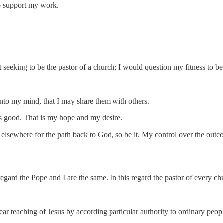
to support my work.
ot seeking to be the pastor of a church; I would question my fitness to b
nto my mind, that I may share them with others.
is good. That is my hope and my desire.
k elsewhere for the path back to God, so be it. My control over the out
 regard the Pope and I are the same. In this regard the pastor of every ch
ear teaching of Jesus by according particular authority to ordinary peo