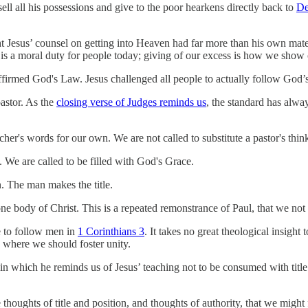
ll all his possessions and give to the poor hearkens directly back to
De
 Jesus’ counsel on getting into Heaven had far more than his own mater
 It is a moral duty for people today; giving of our excess is how we sho
affirmed God's Law. Jesus challenged all people to actually follow God’
pastor. As the
closing verse of Judges reminds us
, the standard has alwa
acher's words for our own. We are not called to substitute a pastor's thi
 We are called to be filled with God's Grace.
. The man makes the title.
ne body of Christ. This is a repeated remonstrance of Paul, that we no
e to follow men in
1 Corinthians 3
. It takes no great theological insigh
n where we should foster unity.
 in which he reminds us of Jesus’ teaching not to be consumed with title 
houghts of title and position, and thoughts of authority, that we migh