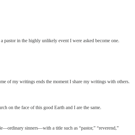
e a pastor in the highly unlikely event I were asked become one.
come of my writings ends the moment I share my writings with others.
urch on the face of this good Earth and I are the same.
ple—ordinary sinners—with a title such as “pastor,” “reverend,”