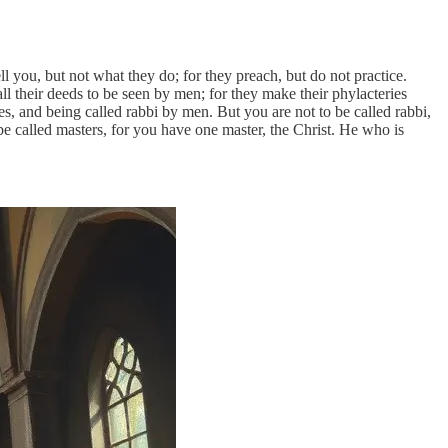
l you, but not what they do; for they preach, but do not practice.
l their deeds to be seen by men; for they make their phylacteries
ces, and being called rabbi by men. But you are not to be called rabbi,
be called masters, for you have one master, the Christ. He who is