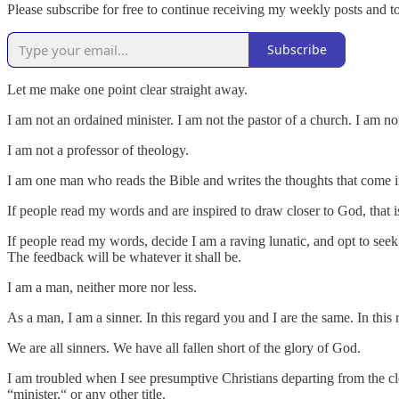
Please subscribe for free to continue receiving my weekly posts and 
Subscribe
Let me make one point clear straight away.
I am not an ordained minister. I am not the pastor of a church. I am n
I am not a professor of theology.
I am one man who reads the Bible and writes the thoughts that come i
If people read my words and are inspired to draw closer to God, that 
If people read my words, decide I am a raving lunatic, and opt to see
The feedback will be whatever it shall be.
I am a man, neither more nor less.
As a man, I am a sinner. In this regard you and I are the same. In this
We are all sinners. We have all fallen short of the glory of God.
I am troubled when I see presumptive Christians departing from the cl
“minister,“ or any other title.