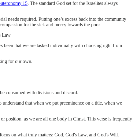
uteronomy 15
. The standard God set for the Israelites always
ial needs required. Putting one’s excess back into the community
w compassion for the sick and mercy towards the poor.
s Law.
ys been that we are tasked individually with choosing right from
nking for our own.
t be consumed with divisions and discord.
t to understand that when we put preeminence on a title, when we
or position, as we are all one body in Christ. This verse is frequently
t focus on what truly matters: God, God's Law, and God's Will.