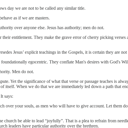
lows day we are not to be called any similar title.
 behave as if we are masters.
authority over anyone else. Jesus has authority; men do not.
 their entitlement. They make the grave error of cherry picking verses a
s Jesus’ explicit teachings in the Gospels, it is certain they are not r
 foundationally egocentric. They conflate Man's desires with God's Wil
hority. Men do not.
pute. Yet the significance of what that verse or passage teaches is alway
nd of itself. When we do that we are immediately led down a path that end
It says:
h over your souls, as men who will have to give account. Let them do t
he church be able to lead “joyfully”. That is a plea to refrain from needl
rch leaders have particular authority over the brethren.