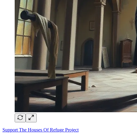
Support The Houses Of Refuge Project