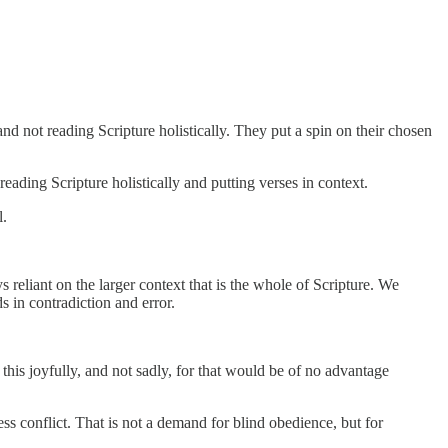
nd not reading Scripture holistically. They put a spin on their chosen
eading Scripture holistically and putting verses in context.
l.
s reliant on the larger context that is the whole of Scripture. We
s in contradiction and error.
his joyfully, and not sadly, for that would be of no advantage
ess conflict. That is not a demand for blind obedience, but for