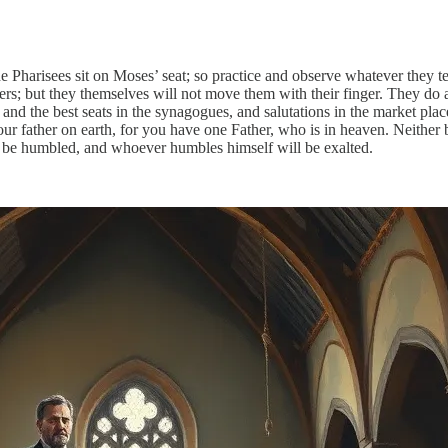
e Pharisees sit on Moses’ seat; so practice and observe whatever they tel
s; but they themselves will not move them with their finger. They do al
s and the best seats in the synagogues, and salutations in the market pla
ur father on earth, for you have one Father, who is in heaven. Neither 
l be humbled, and whoever humbles himself will be exalted.