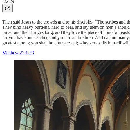
-22:29
Then said Jesus to the crowds and to his disciples, “The scribes and th
They bind heavy burdens, hard to bear, and lay them on men’s shoulder
broad and their fringes long, and they love the place of honor at feast
for you have one teacher, and you are all brethren. And call no man yo
greatest among you shall be your servant; whoever exalts himself wil
Matthew 23:1-23