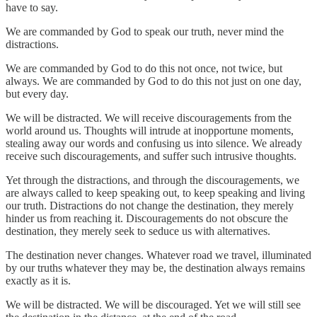
have to say.
We are commanded by God to speak our truth, never mind the
distractions.
We are commanded by God to do this not once, not twice, but
always. We are commanded by God to do this not just on one day,
but every day.
We will be distracted. We will receive discouragements from the
world around us. Thoughts will intrude at inopportune moments,
stealing away our words and confusing us into silence. We already
receive such discouragements, and suffer such intrusive thoughts.
Yet through the distractions, and through the discouragements, we
are always called to keep speaking out, to keep speaking and living
our truth. Distractions do not change the destination, they merely
hinder us from reaching it. Discouragements do not obscure the
destination, they merely seek to seduce us with alternatives.
The destination never changes. Whatever road we travel, illuminated
by our truths whatever they may be, the destination always remains
exactly as it is.
We will be distracted. We will be discouraged. Yet we will still see