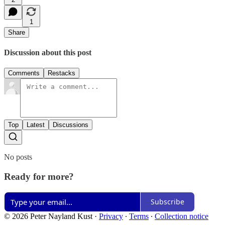
1
Share
Discussion about this post
Comments
Restacks
Top
Latest
Discussions
No posts
Ready for more?
Subscribe
© 2026 Peter Nayland Kust
·
Privacy
∙
Terms
∙
Collection notice