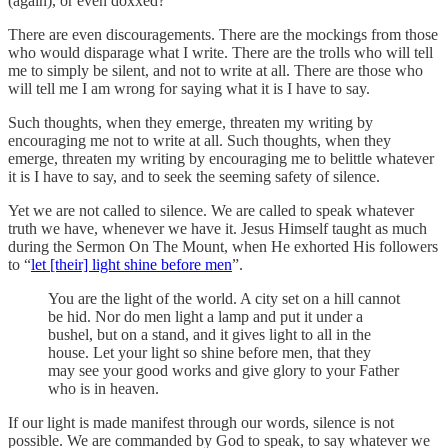
(again), or even doxxed?
There are even discouragements. There are the mockings from those
who would disparage what I write. There are the trolls who will tell
me to simply be silent, and not to write at all. There are those who
will tell me I am wrong for saying what it is I have to say.
Such thoughts, when they emerge, threaten my writing by
encouraging me not to write at all. Such thoughts, when they
emerge, threaten my writing by encouraging me to belittle whatever
it is I have to say, and to seek the seeming safety of silence.
Yet we are not called to silence. We are called to speak whatever
truth we have, whenever we have it. Jesus Himself taught as much
during the Sermon On The Mount, when He exhorted His followers
to “
let [their] light shine before men
”.
You are the light of the world. A city set on a hill cannot
be hid. Nor do men light a lamp and put it under a
bushel, but on a stand, and it gives light to all in the
house. Let your light so shine before men, that they
may see your good works and give glory to your Father
who is in heaven.
If our light is made manifest through our words, silence is not
possible. We are commanded by God to speak, to say whatever we