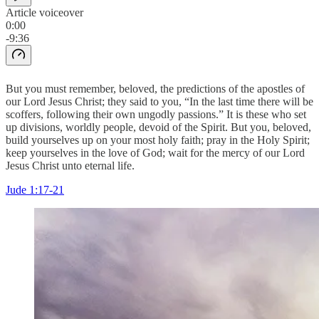
Article voiceover
0:00
-9:36
But you must remember, beloved, the predictions of the apostles of
our Lord Jesus Christ; they said to you, “In the last time there will be
scoffers, following their own ungodly passions.” It is these who set
up divisions, worldly people, devoid of the Spirit. But you, beloved,
build yourselves up on your most holy faith; pray in the Holy Spirit;
keep yourselves in the love of God; wait for the mercy of our Lord
Jesus Christ unto eternal life.
Jude 1:17-21