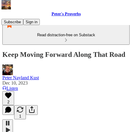
Peter's Proverbs
Subscribe
Sign in
Read distraction-free on Substack
Keep Moving Forward Along That Road
Peter Nayland Kust
Dec 10, 2023
Listen
2
1