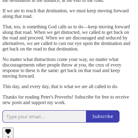
the destination in the distance, at the end of the road.
If we are to reach that destination, we must keep moving forward
along that road.
That, too, is something God calls us to do—keep moving forward
along that road. When we get distracted, we called to get back on
the road and proceed. When we are discouraged and seduced by
alternatives, we are called to cast our eye upon the destination and
get back on the road to that destination.
No matter what distractions come your way, no matter what
discouragements other people throw at you, the crux of every
response to these is the same: get back on that road and keep
moving forward.
This day, and every day, that is what we are all called to do.
Thanks for reading Peter's Proverbs! Subscribe for free to receive
new posts and support my work.
Subscribe
2