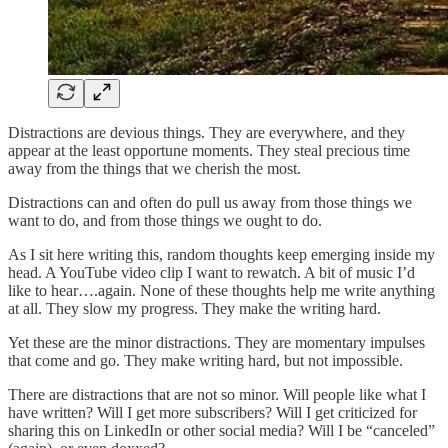
Distractions are devious things. They are everywhere, and they
appear at the least opportune moments. They steal precious time
away from the things that we cherish the most.
Distractions can and often do pull us away from those things we
want to do, and from those things we ought to do.
As I sit here writing this, random thoughts keep emerging inside my
head. A YouTube video clip I want to rewatch. A bit of music I’d
like to hear….again. None of these thoughts help me write anything
at all. They slow my progress. They make the writing hard.
Yet these are the minor distractions. They are momentary impulses
that come and go. They make writing hard, but not impossible.
There are distractions that are not so minor. Will people like what I
have written? Will I get more subscribers? Will I get criticized for
sharing this on LinkedIn or other social media? Will I be “canceled”