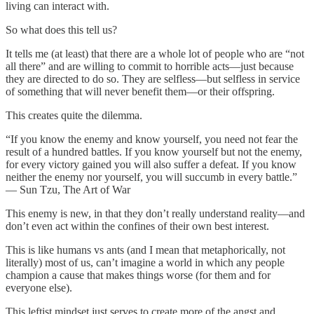
living can interact with.
So what does this tell us?
It tells me (at least) that there are a whole lot of people who are “not
all there” and are willing to commit to horrible acts—just because
they are directed to do so. They are selfless—but selfless in service
of something that will never benefit them—or their offspring.
This creates quite the dilemma.
“If you know the enemy and know yourself, you need not fear the
result of a hundred battles. If you know yourself but not the enemy,
for every victory gained you will also suffer a defeat. If you know
neither the enemy nor yourself, you will succumb in every battle.”
― Sun Tzu, The Art of War
This enemy is new, in that they don’t really understand reality—and
don’t even act within the confines of their own best interest.
This is like humans vs ants (and I mean that metaphorically, not
literally) most of us, can’t imagine a world in which any people
champion a cause that makes things worse (for them and for
everyone else).
This leftist mindset just serves to create more of the angst and