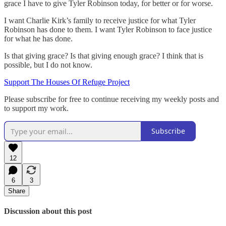
grace I have to give Tyler Robinson today, for better or for worse.
I want Charlie Kirk’s family to receive justice for what Tyler
Robinson has done to them. I want Tyler Robinson to face justice
for what he has done.
Is that giving grace? Is that giving enough grace? I think that is
possible, but I do not know.
Support The Houses Of Refuge Project
Please subscribe for free to continue receiving my weekly posts and
to support my work.
Subscribe
12
6
3
Share
Discussion about this post