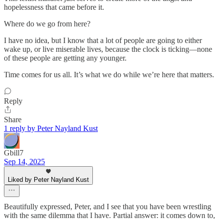
hopelessness that came before it.
Where do we go from here?
I have no idea, but I know that a lot of people are going to either
wake up, or live miserable lives, because the clock is ticking—none
of these people are getting any younger.
Time comes for us all. It’s what we do while we’re here that matters.
Reply
Share
1 reply by Peter Nayland Kust
Gbill7
Sep 14, 2025
Liked by Peter Nayland Kust
Beautifully expressed, Peter, and I see that you have been wrestling
with the same dilemma that I have. Partial answer: it comes down to,