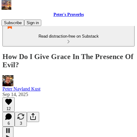
Peter's Proverbs
Subscribe
Sign in
Read distraction-free on Substack
How Do I Give Grace In The Presence Of
Evil?
Peter Nayland Kust
Sep 14, 2025
12
6
3