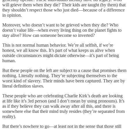
will grieve them when they die? Their kids are taught (by them) that
they shouldn’t respect those who just died—because of a difference
in opinion.
Moreover, who doesn’t want to be grieved when they die? Who
doesn’t value life—when every living thing on the planet fights to
stay alive? How can someone become so inverted?
This is not normal human behavior. We’re all selfish, if we’re
honest, we all know this. It’s part of what keeps us alive when
outside circumstances might dictate otherwise—it’s part of being
human.
But these people on the left are subject to a cause that promises them
nothing. Literally nothing. They’re subjecting themselves to the
worst kind of slavery. Their minds have been captured. They are by
literal definition slaves.
These people who are celebrating Charlie Kirk’s death are looking
at life like it’s 3rd person (and I don’t mean by using pronouns). It’s
as if they believe they can walk away after all this, and there is
somewhere else that their mind truly resides (they’re separated from
reality).
But there’s nowhere to go—at least not in the sense that those still