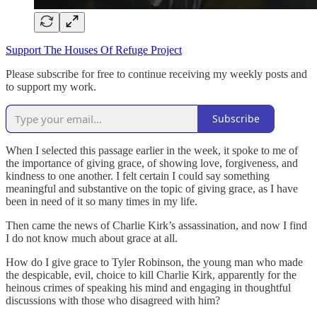
Support The Houses Of Refuge Project
Please subscribe for free to continue receiving my weekly posts and
to support my work.
Subscribe
When I selected this passage earlier in the week, it spoke to me of
the importance of giving grace, of showing love, forgiveness, and
kindness to one another. I felt certain I could say something
meaningful and substantive on the topic of giving grace, as I have
been in need of it so many times in my life.
Then came the news of Charlie Kirk’s assassination, and now I find
I do not know much about grace at all.
How do I give grace to Tyler Robinson, the young man who made
the despicable, evil, choice to kill Charlie Kirk, apparently for the
heinous crimes of speaking his mind and engaging in thoughtful
discussions with those who disagreed with him?