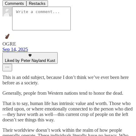
Comments
Restacks
OGRE
Sep 14, 2025
Liked by Peter Nayland Kust
This is an odd subject, because I don’t think we’ve ever been here
before as a society.
Generally, people from Western nations tend to honor the dead.
That is to say, human life has intrinsic value and worth. Those who
relied upon, or where emotionally connected to the person who died
—they have worth as well—this current crop of people on the left
doesn’t see things this way.
Their worldview doesn’t work within the realm of how people
generally operate. These individuals literally have no legacy. Who