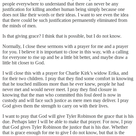
people everywhere to understand that there can never be any
justification for killing another human being simply because one
does not like their words or their ideas. I want to see even the idea
that there could be such justification permanently eliminated from
the minds of men.
Is that giving grace? I think that is possible, but I do not know.
Normally, I close these sermons with a prayer for me and a prayer
for you. I believe it is important to close in this way, with a calling
for everyone to rise up and be a little bit better, and maybe draw a
little bit closer to God.
I will close this with a prayer for Charlie Kirk’s widow Erika, and
for their two children. I pray that they find some comfort in knowing
that he touched millions more than he ever knew, people he had
never met and would never meet. I pray they find closure in
knowing that the man who committed this foul deed is now in
custody and will face such justice as mere men may deliver. I pray
God gives them the strength to carry on with their lives.
I want to pray that God will give Tyler Robinson the grace that is his
due. Perhaps later I will be able to make that prayer. For now, I pray
that God gives Tyler Robinson the justice that is his due. Whether
that is grace enough for me to give I do not know, but that is the