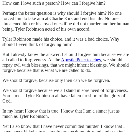
How can I love such a person? How can I forgive him?
Perhaps the better question is why should I forgive him? No one
forced him to take aim at Charlie Kirk and end his life. No one
threatened him or his loved ones if he did not murder another human
being. Tyler Robinson acted of his own accord.
Tyler Robinson made his choice, and it was a bad choice. Why
should I even think of forgiving him?
But I already know the answer: I should forgive him because we are
all called to forgiveness. As the
Apostle Peter teaches
, we should
repay evil with blessings, that we might inherit blessings. We should
forgive because that is what we are called to do.
We should forgive, because only then can we be forgiven.
We should forgive because we all stand in sore need of forgiveness.
You—me—Tyler Robinson all have fallen far short of the glory of
God.
In my heart I know that is true. I know that I am a sinner just as
much as Tyler Robinson.
Yet I also know that I have never committed murder. I know that I
have never killed a man simply for speaking his mind and seeking