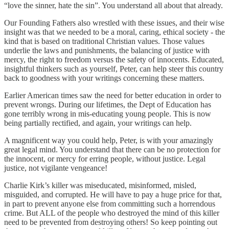
“love the sinner, hate the sin”. You understand all about that already.
Our Founding Fathers also wrestled with these issues, and their wise
insight was that we needed to be a moral, caring, ethical society - the
kind that is based on traditional Christian values. Those values
underlie the laws and punishments, the balancing of justice with
mercy, the right to freedom versus the safety of innocents. Educated,
insightful thinkers such as yourself, Peter, can help steer this country
back to goodness with your writings concerning these matters.
Earlier American times saw the need for better education in order to
prevent wrongs. During our lifetimes, the Dept of Education has
gone terribly wrong in mis-educating young people. This is now
being partially rectified, and again, your writings can help.
A magnificent way you could help, Peter, is with your amazingly
great legal mind. You understand that there can be no protection for
the innocent, or mercy for erring people, without justice. Legal
justice, not vigilante vengeance!
Charlie Kirk’s killer was miseducated, misinformed, misled,
misguided, and corrupted. He will have to pay a huge price for that,
in part to prevent anyone else from committing such a horrendous
crime. But ALL of the people who destroyed the mind of this killer
need to be prevented from destroying others! So keep pointing out