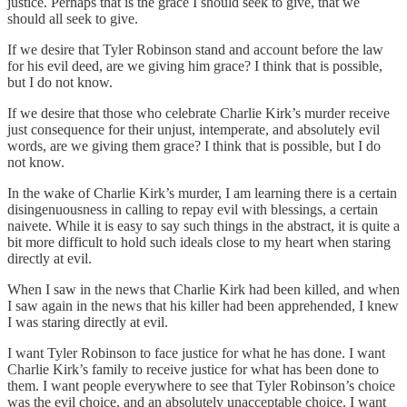
justice. Perhaps that is the grace I should seek to give, that we
should all seek to give.
If we desire that Tyler Robinson stand and account before the law
for his evil deed, are we giving him grace? I think that is possible,
but I do not know.
If we desire that those who celebrate Charlie Kirk’s murder receive
just consequence for their unjust, intemperate, and absolutely evil
words, are we giving them grace? I think that is possible, but I do
not know.
In the wake of Charlie Kirk’s murder, I am learning there is a certain
disingenuousness in calling to repay evil with blessings, a certain
naivete. While it is easy to say such things in the abstract, it is quite a
bit more difficult to hold such ideals close to my heart when staring
directly at evil.
When I saw in the news that Charlie Kirk had been killed, and when
I saw again in the news that his killer had been apprehended, I knew
I was staring directly at evil.
I want Tyler Robinson to face justice for what he has done. I want
Charlie Kirk’s family to receive justice for what has been done to
them. I want people everywhere to see that Tyler Robinson’s choice
was the evil choice, and an absolutely unacceptable choice. I want