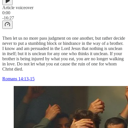
Article voiceover
0:00
-16:27
Then let us no more pass judgment on one another, but rather decide
never to put a stumbling block or hindrance in the way of a brother.
I know and am persuaded in the Lord Jesus that nothing is unclean
in itself; but it is unclean for any one who thinks it unclean. If your
brother is being injured by what you eat, you are no longer walking
in love. Do not let what you eat cause the ruin of one for whom
Christ died.
Romans 14:13-15