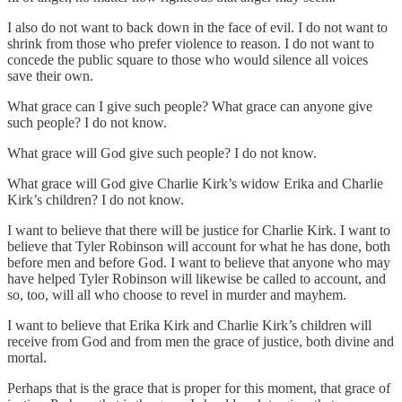
I also do not want to back down in the face of evil. I do not want to
shrink from those who prefer violence to reason. I do not want to
concede the public square to those who would silence all voices
save their own.
What grace can I give such people? What grace can anyone give
such people? I do not know.
What grace will God give such people? I do not know.
What grace will God give Charlie Kirk’s widow Erika and Charlie
Kirk’s children? I do not know.
I want to believe that there will be justice for Charlie Kirk. I want to
believe that Tyler Robinson will account for what he has done, both
before men and before God. I want to believe that anyone who may
have helped Tyler Robinson will likewise be called to account, and
so, too, will all who choose to revel in murder and mayhem.
I want to believe that Erika Kirk and Charlie Kirk’s children will
receive from God and from men the grace of justice, both divine and
mortal.
Perhaps that is the grace that is proper for this moment, that grace of