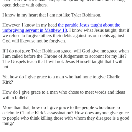
open debate with others.
I know in my heart that I am not like Tyler Robinson.
However, I know in my head
the parable Jesus taught about the
unforgiving servant in Matthew 18
. I know what Jesus taught, that if
we refuse to forgive others their debts against us our debts against
God will likewise not be forgiven.
If I do not give Tyler Robinson grace, will God give me grace when
I am called before the Throne of Judgement to account for my life?
The Gospels teach that I will not. Jesus Himself taught that I will
not.
Yet how do I give grace to a man who had none to give Charlie
Kirk?
How do I give grace to a man who chose to meet words and ideas
with a bullet?
More than that, how do I give grace to the people who chose to
celebrate Charlie Kirk’s assassination? How does anyone give grace
to people who think killing those with whom they disagree is a good
thing?