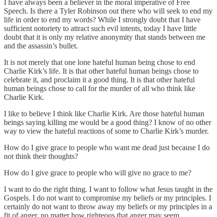
I have always been a believer in the moral imperative of Free
Speech. Is there a Tyler Robinson out there who will seek to end my
life in order to end my words? While I strongly doubt that I have
sufficient notoriety to attract such evil intents, today I have little
doubt that it is only my relative anonymity that stands between me
and the assassin’s bullet.
It is not merely that one lone hateful human being chose to end
Charlie Kirk’s life. It is that other hateful human beings chose to
celebrate it, and proclaim it a good thing. It is that other hateful
human beings chose to call for the murder of all who think like
Charlie Kirk.
I like to believe I think like Charlie Kirk. Are those hateful human
beings saying killing me would be a good thing? I know of no other
way to view the hateful reactions of some to Charlie Kirk’s murder.
How do I give grace to people who want me dead just because I do
not think their thoughts?
How do I give grace to people who will give no grace to me?
I want to do the right thing. I want to follow what Jesus taught in the
Gospels. I do not want to compromise my beliefs or my principles. I
certainly do not want to throw away my beliefs or my principles in a
fit of anger, no matter how righteous that anger may seem.