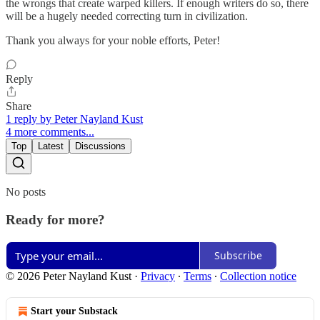
the wrongs that create warped killers. If enough writers do so, there
will be a hugely needed correcting turn in civilization.
Thank you always for your noble efforts, Peter!
Reply
Share
1 reply by Peter Nayland Kust
4 more comments...
Top
Latest
Discussions
No posts
Ready for more?
Subscribe
© 2026 Peter Nayland Kust
·
Privacy
∙
Terms
∙
Collection notice
Start your Substack