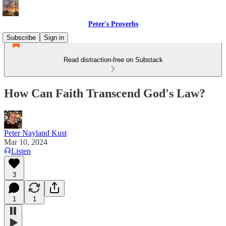
Peter's Proverbs
Subscribe
Sign in
Read distraction-free on Substack
How Can Faith Transcend God's Law?
Peter Nayland Kust
Mar 10, 2024
Listen
3
1
1