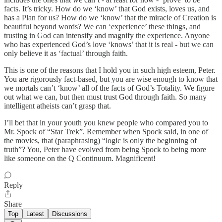
facts. It’s tricky. How do we ‘know’ that God exists, loves us, and
has a Plan for us? How do we ‘know’ that the miracle of Creation is
beautiful beyond words? We can ‘experience’ these things, and
trusting in God can intensify and magnify the experience. Anyone
who has experienced God’s love ‘knows’ that it is real - but we can
only believe it as ‘factual’ through faith.
This is one of the reasons that I hold you in such high esteem, Peter.
You are rigorously fact-based, but you are wise enough to know that
we mortals can’t ‘know’ all of the facts of God’s Totality. We figure
out what we can, but then must trust God through faith. So many
intelligent atheists can’t grasp that.
I’ll bet that in your youth you knew people who compared you to
Mr. Spock of “Star Trek”. Remember when Spock said, in one of
the movies, that (paraphrasing) “logic is only the beginning of
truth”? You, Peter have evolved from being Spock to being more
like someone on the Q Continuum. Magnificent!
Reply
Share
Top
Latest
Discussions