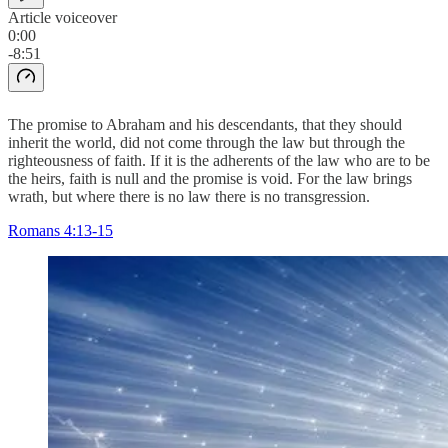
Article voiceover
0:00
-8:51
The promise to Abraham and his descendants, that they should
inherit the world, did not come through the law but through the
righteousness of faith. If it is the adherents of the law who are to be
the heirs, faith is null and the promise is void. For the law brings
wrath, but where there is no law there is no transgression.
Romans 4:13-15