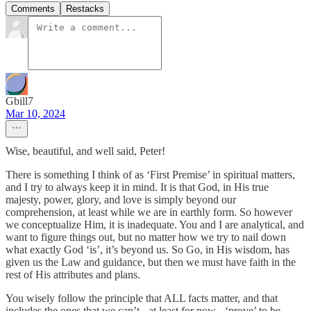
Comments
Restacks
Gbill7
Mar 10, 2024
Wise, beautiful, and well said, Peter!
There is something I think of as ‘First Premise’ in spiritual matters,
and I try to always keep it in mind. It is that God, in His true
majesty, power, glory, and love is simply beyond our
comprehension, at least while we are in earthly form. So however
we conceptualize Him, it is inadequate. You and I are analytical, and
want to figure things out, but no matter how we try to nail down
what exactly God ‘is’, it’s beyond us. So Go, in His wisdom, has
given us the Law and guidance, but then we must have faith in the
rest of His attributes and plans.
You wisely follow the principle that ALL facts matter, and that
includes the ones that we can’t - at least for now - ‘prove’ to be