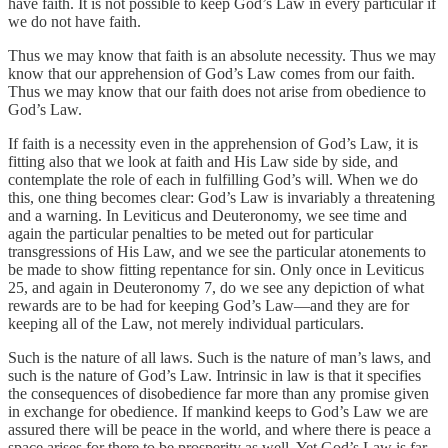
have faith. It is not possible to keep God’s Law in every particular if
we do not have faith.
Thus we may know that faith is an absolute necessity. Thus we may
know that our apprehension of God’s Law comes from our faith.
Thus we may know that our faith does not arise from obedience to
God’s Law.
If faith is a necessity even in the apprehension of God’s Law, it is
fitting also that we look at faith and His Law side by side, and
contemplate the role of each in fulfilling God’s will. When we do
this, one thing becomes clear: God’s Law is invariably a threatening
and a warning. In Leviticus and Deuteronomy, we see time and
again the particular penalties to be meted out for particular
transgressions of His Law, and we see the particular atonements to
be made to show fitting repentance for sin. Only once in Leviticus
25, and again in Deuteronomy 7, do we see any depiction of what
rewards are to be had for keeping God’s Law—and they are for
keeping all of the Law, not merely individual particulars.
Such is the nature of all laws. Such is the nature of man’s laws, and
such is the nature of God’s Law. Intrinsic in law is that it specifies
the consequences of disobedience far more than any promise given
in exchange for obedience. If mankind keeps to God’s Law we are
assured there will be peace in the world, and where there is peace a
space arises for there to be prosperity as well. Yet God’s Law is far