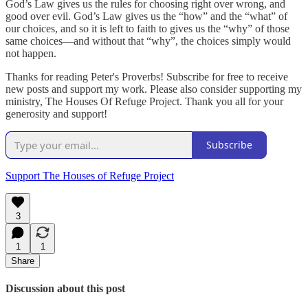
God’s Law gives us the rules for choosing right over wrong, and
good over evil. God’s Law gives us the “how” and the “what” of
our choices, and so it is left to faith to gives us the “why” of those
same choices—and without that “why”, the choices simply would
not happen.
Thanks for reading Peter's Proverbs! Subscribe for free to receive
new posts and support my work. Please also consider supporting my
ministry, The Houses Of Refuge Project. Thank you all for your
generosity and support!
Subscribe
Support The Houses of Refuge Project
3
1
1
Share
Discussion about this post