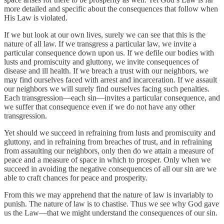
more detailed and specific about the consequences that follow when
His Law is violated.
If we but look at our own lives, surely we can see that this is the
nature of all law. If we transgress a particular law, we invite a
particular consequence down upon us. If we defile our bodies with
lusts and promiscuity and gluttony, we invite consequences of
disease and ill health. If we breach a trust with our neighbors, we
may find ourselves faced with arrest and incarceration. If we assault
our neighbors we will surely find ourselves facing such penalties.
Each transgression—each sin—invites a particular consequence, and
we suffer that consequence even if we do not have any other
transgression.
Yet should we succeed in refraining from lusts and promiscuity and
gluttony, and in refraining from breaches of trust, and in refraining
from assaulting our neighbors, only then do we attain a measure of
peace and a measure of space in which to prosper. Only when we
succeed in avoiding the negative consequences of all our sin are we
able to craft chances for peace and prosperity.
From this we may apprehend that the nature of law is invariably to
punish. The nature of law is to chastise. Thus we see why God gave
us the Law—that we might understand the consequences of our sin.