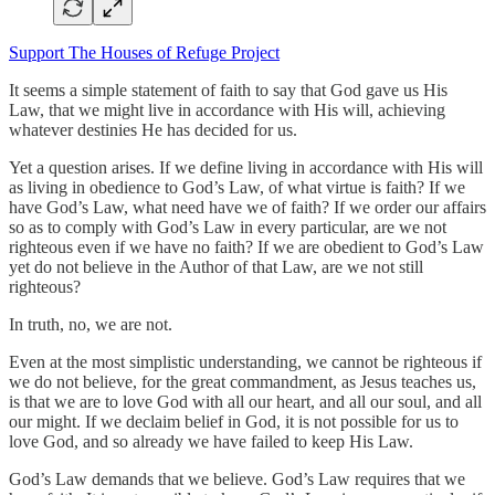
Support The Houses of Refuge Project
It seems a simple statement of faith to say that God gave us His
Law, that we might live in accordance with His will, achieving
whatever destinies He has decided for us.
Yet a question arises. If we define living in accordance with His will
as living in obedience to God’s Law, of what virtue is faith? If we
have God’s Law, what need have we of faith? If we order our affairs
so as to comply with God’s Law in every particular, are we not
righteous even if we have no faith? If we are obedient to God’s Law
yet do not believe in the Author of that Law, are we not still
righteous?
In truth, no, we are not.
Even at the most simplistic understanding, we cannot be righteous if
we do not believe, for the great commandment, as Jesus teaches us,
is that we are to love God with all our heart, and all our soul, and all
our might. If we declaim belief in God, it is not possible for us to
love God, and so already we have failed to keep His Law.
God’s Law demands that we believe. God’s Law requires that we