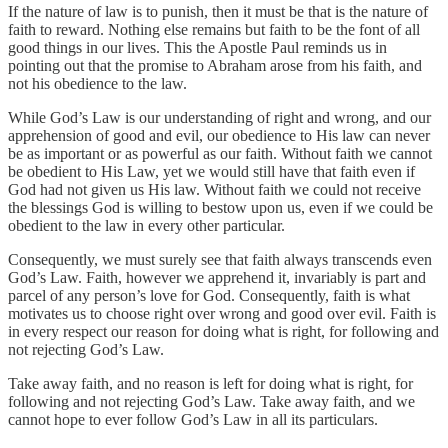
If the nature of law is to punish, then it must be that is the nature of
faith to reward. Nothing else remains but faith to be the font of all
good things in our lives. This the Apostle Paul reminds us in
pointing out that the promise to Abraham arose from his faith, and
not his obedience to the law.
While God’s Law is our understanding of right and wrong, and our
apprehension of good and evil, our obedience to His law can never
be as important or as powerful as our faith. Without faith we cannot
be obedient to His Law, yet we would still have that faith even if
God had not given us His law. Without faith we could not receive
the blessings God is willing to bestow upon us, even if we could be
obedient to the law in every other particular.
Consequently, we must surely see that faith always transcends even
God’s Law. Faith, however we apprehend it, invariably is part and
parcel of any person’s love for God. Consequently, faith is what
motivates us to choose right over wrong and good over evil. Faith is
in every respect our reason for doing what is right, for following and
not rejecting God’s Law.
Take away faith, and no reason is left for doing what is right, for
following and not rejecting God’s Law. Take away faith, and we
cannot hope to ever follow God’s Law in all its particulars.