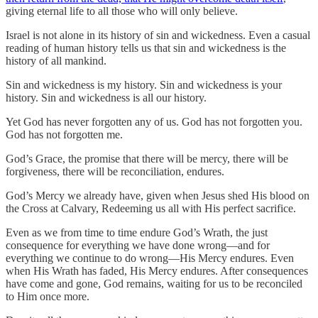
giving eternal life to all those who will only believe.
Israel is not alone in its history of sin and wickedness. Even a casual
reading of human history tells us that sin and wickedness is the
history of all mankind.
Sin and wickedness is my history. Sin and wickedness is your
history. Sin and wickedness is all our history.
Yet God has never forgotten any of us. God has not forgotten you.
God has not forgotten me.
God’s Grace, the promise that there will be mercy, there will be
forgiveness, there will be reconciliation, endures.
God’s Mercy we already have, given when Jesus shed His blood on
the Cross at Calvary, Redeeming us all with His perfect sacrifice.
Even as we from time to time endure God’s Wrath, the just
consequence for everything we have done wrong—and for
everything we continue to do wrong—His Mercy endures. Even
when His Wrath has faded, His Mercy endures. After consequences
have come and gone, God remains, waiting for us to be reconciled
to Him once more.