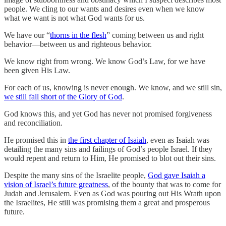
people. We cling to our wants and desires even when we know
what we want is not what God wants for us.
We have our “
thorns in the flesh
” coming between us and right
behavior—between us and righteous behavior.
We know right from wrong. We know God’s Law, for we have
been given His Law.
For each of us, knowing is never enough. We know, and we still sin,
we still fall short of the Glory of God
.
God knows this, and yet God has never not promised forgiveness
and reconciliation.
He promised this in
the first chapter of Isaiah
, even as Isaiah was
detailing the many sins and failings of God’s people Israel. If they
would repent and return to Him, He promised to blot out their sins.
Despite the many sins of the Israelite people,
God gave Isaiah a
vision of Israel’s future greatness
, of the bounty that was to come for
Judah and Jerusalem. Even as God was pouring out His Wrath upon
the Israelites, He still was promising them a great and prosperous
future.