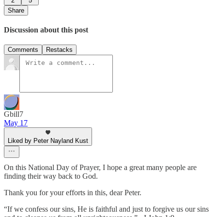
2
5
Share
Discussion about this post
Comments
Restacks
Gbill7
May 17
Liked by Peter Nayland Kust
On this National Day of Prayer, I hope a great many people are
finding their way back to God.
Thank you for your efforts in this, dear Peter.
“If we confess our sins, He is faithful and just to forgive us our sins