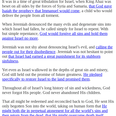
It was in a time of great tribulation for Israel, when King Ahaz was
beset on all sides by the forces of Syria and Samaria,
that God gave
Isaiah the prophecy that Immanuel would come
, a child who would
deliver the people from all torment.
When Jeremiah denounced the many evils and degenerate sins into
which Israel had fallen, he called simply for Israel to repent. With
but simple repentance,
God would forgive all sins and hold them
against Israel no more
.
Jeremiah was not shy about denouncing Israel’s evil, and
calling the
people out for their disobedience
. Jeremiah was not hesitant to point
out
that Israel had earned a great punishment for its stubborn
sinfulness
.
Yet even as Israel wallowed in the depths of great sin and misery,
God still held out the promise of future greatness.
He pledged
specifically to restore Israel to the land promised them
.
Throughout all of Israel’s long history of sin and wickedness, God
never forgot His people. God never abandoned His children.
That all might be redeemed and reconciled back to God, He sent His
only begotten Son into the world, taking on human form that
He
might both die in perpetual atonement for all the world’s sins and
then return from the dead, that He might overcome death itself
,