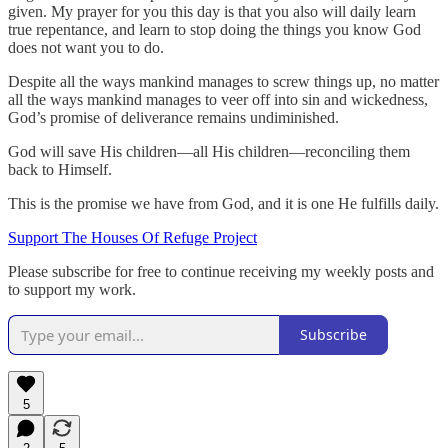
given. My prayer for you this day is that you also will daily learn
true repentance, and learn to stop doing the things you know God
does not want you to do.
Despite all the ways mankind manages to screw things up, no matter
all the ways mankind manages to veer off into sin and wickedness,
God’s promise of deliverance remains undiminished.
God will save His children—all His children—reconciling them
back to Himself.
This is the promise we have from God, and it is one He fulfills daily.
Support The Houses Of Refuge Project
Please subscribe for free to continue receiving my weekly posts and
to support my work.
Subscribe
5