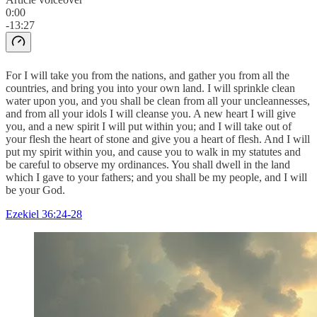
0:00
-13:27
For I will take you from the nations, and gather you from all the
countries, and bring you into your own land. I will sprinkle clean
water upon you, and you shall be clean from all your uncleannesses,
and from all your idols I will cleanse you. A new heart I will give
you, and a new spirit I will put within you; and I will take out of
your flesh the heart of stone and give you a heart of flesh. And I will
put my spirit within you, and cause you to walk in my statutes and
be careful to observe my ordinances. You shall dwell in the land
which I gave to your fathers; and you shall be my people, and I will
be your God.
Ezekiel 36:24-28