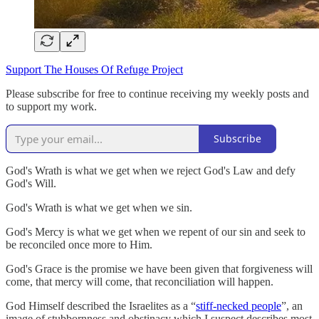
Support The Houses Of Refuge Project
Please subscribe for free to continue receiving my weekly posts and
to support my work.
Subscribe
God's Wrath is what we get when we reject God's Law and defy
God's Will.
God's Wrath is what we get when we sin.
God's Mercy is what we get when we repent of our sin and seek to
be reconciled once more to Him.
God's Grace is the promise we have been given that forgiveness will
come, that mercy will come, that reconciliation will happen.
God Himself described the Israelites as a “
stiff-necked people
”, an
image of stubbornness and obstinacy which I suspect describes most