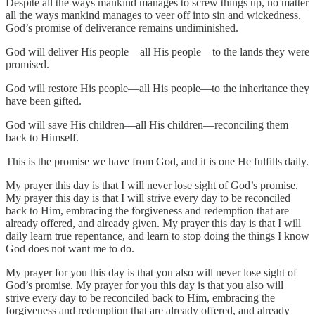
Despite all the ways mankind manages to screw things up, no matter
all the ways mankind manages to veer off into sin and wickedness,
God’s promise of deliverance remains undiminished.
God will deliver His people—all His people—to the lands they were
promised.
God will restore His people—all His people—to the inheritance they
have been gifted.
God will save His children—all His children—reconciling them
back to Himself.
This is the promise we have from God, and it is one He fulfills daily.
My prayer this day is that I will never lose sight of God’s promise.
My prayer this day is that I will strive every day to be reconciled
back to Him, embracing the forgiveness and redemption that are
already offered, and already given. My prayer this day is that I will
daily learn true repentance, and learn to stop doing the things I know
God does not want me to do.
My prayer for you this day is that you also will never lose sight of
God’s promise. My prayer for you this day is that you also will
strive every day to be reconciled back to Him, embracing the
forgiveness and redemption that are already offered, and already