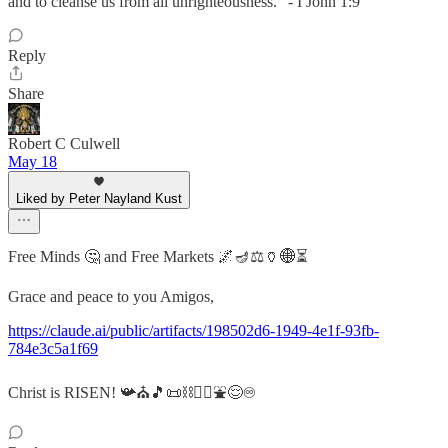
and to cleanse us from all unrighteousness.” - I John 1:9
Reply
Share
Robert C Culwell
May 18
Liked by Peter Nayland Kust
Free Minds 🤔 and Free Markets 🌌🪔⚖️🏺🌐⏳
Grace and peace to you Amigos,
https://claude.ai/public/artifacts/198502d6-1949-4e1f-93fb-
784e3c5a1f69
Christ is RISEN! 📯⛪🎵📜⛓️❤️‍🔥⛲😌♾️