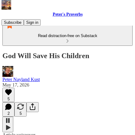
Peter's Proverbs
Subscribe
Sign in
Read distraction-free on Substack
God Will Save His Children
Peter Nayland Kust
May 17, 2026
5
2
5
Article voiceover