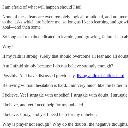
I am afraid of what will happen should I fail.
None of these fears are even remotely logical or rational, and not mer
to the tasks which are before me, so long as I keep learning and growing
goal—and then some.
So long as I remain dedicated to learning and growing, failure is an ab
Why?
If my faith is strong, surely that should overcome all fear and all doub
Am I afraid simply because I do not believe strongly enough?
Possibly. As I have discussed previously,
living a life of faith is hard
—h
Believing without hesitation is hard. I am very much like the father in
I believe. Yet I struggle with unbelief. I struggle with doubt. I strug
I believe, and yet I need help for my unbelief.
I believe, I pray, and yet I need help for my unbelief.
Why is prayer not enough? Why do the doubts, the negative thoughts, 