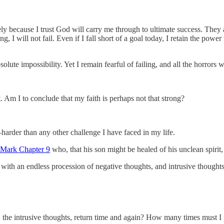
ely because I trust God will carry me through to ultimate success. They a
, I will not fail. Even if I fall short of a goal today, I retain the powe
solute impossibility. Yet I remain fearful of failing, and all the horrors
t. Am I to conclude that my faith is perhaps not that strong?
arder than any other challenge I have faced in my life.
Mark Chapter 9
who, that his son might be healed of his unclean spirit,
gle with an endless procession of negative thoughts, and intrusive thoug
the intrusive thoughts, return time and again? How many times must I 