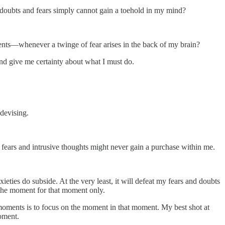
e doubts and fears simply cannot gain a toehold in my mind?
ents—whenever a twinge of fear arises in the back of my brain?
nd give me certainty about what I must do.
 devising.
d fears and intrusive thoughts might never gain a purchase within me.
ieties do subside. At the very least, it will defeat my fears and doubts
n the moment for that moment only.
 moments is to focus on the moment in that moment. My best shot at
oment.