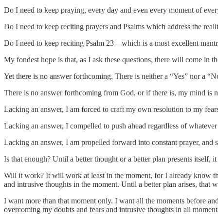
Do I need to keep praying, every day and even every moment of every d
Do I need to keep reciting prayers and Psalms which address the realit
Do I need to keep reciting Psalm 23—which is a most excellent mantra
My fondest hope is that, as I ask these questions, there will come i
Yet there is no answer forthcoming. There is neither a “Yes” nor a “N
There is no answer forthcoming from God, or if there is, my mind is no
Lacking an answer, I am forced to craft my own resolution to my fears.
Lacking an answer, I compelled to push ahead regardless of whatever
Lacking an answer, I am propelled forward into constant prayer, and st
Is that enough? Until a better thought or a better plan presents itself, it
Will it work? It will work at least in the moment, for I already know t
and intrusive thoughts in the moment. Until a better plan arises, that 
I want more than that moment only. I want all the moments before and 
overcoming my doubts and fears and intrusive thoughts in all momen