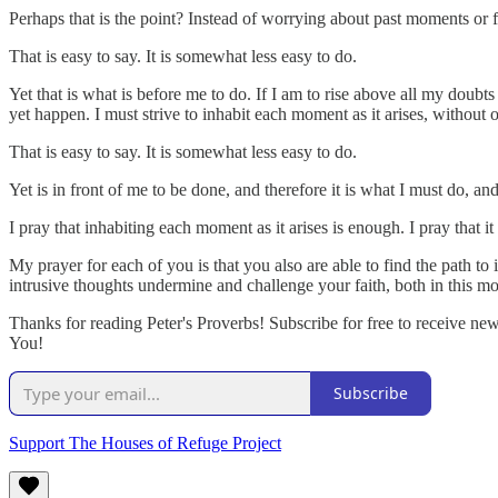
Perhaps that is the point? Instead of worrying about past moments or
That is easy to say. It is somewhat less easy to do.
Yet that is what is before me to do. If I am to rise above all my doub
yet happen. I must strive to inhabit each moment as it arises, without
That is easy to say. It is somewhat less easy to do.
Yet is in front of me to be done, and therefore it is what I must do, an
I pray that inhabiting each moment as it arises is enough. I pray that it
My prayer for each of you is that you also are able to find the path t
intrusive thoughts undermine and challenge your faith, both in this 
Thanks for reading Peter's Proverbs! Subscribe for free to receive n
You!
Subscribe
Support The Houses of Refuge Project