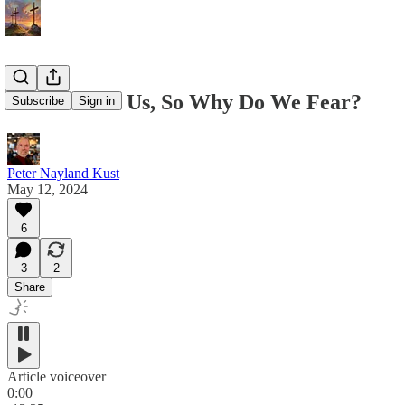
God Is With Us, So Why Do We Fear?
Subscribe
Sign in
Peter Nayland Kust
May 12, 2024
6
3
2
Share
Article voiceover
0:00