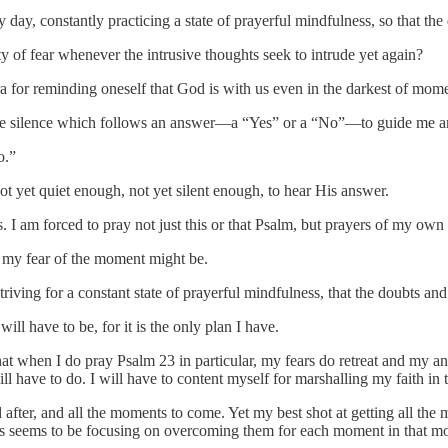
ay, constantly practicing a state of prayerful mindfulness, so that th
y of fear whenever the intrusive thoughts seek to intrude yet again?
 for reminding oneself that God is with us even in the darkest of mom
n the silence which follows an answer—a “Yes” or a “No”—to guide me a
o.”
t yet quiet enough, not yet silent enough, to hear His answer.
 I am forced to pray not just this or that Psalm, but prayers of my own
 my fear of the moment might be.
riving for a constant state of prayerful mindfulness, that the doubts an
 will have to be, for it is the only plan I have.
hat when I do pray Psalm 23 in particular, my fears do retreat and my anx
will have to do. I will have to content myself for marshalling my faith i
after, and all the moments to come. Yet my best shot at getting all the
ts seems to be focusing on overcoming them for each moment in that m