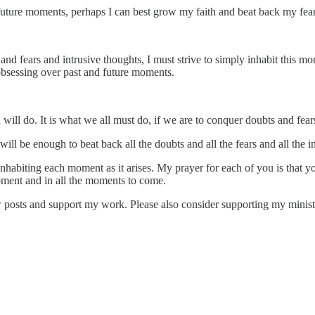
 future moments, perhaps I can best grow my faith and beat back my fea
ts and fears and intrusive thoughts, I must strive to simply inhabit thi
 obsessing over past and future moments.
d will do. It is what we all must do, if we are to conquer doubts and fear
 will be enough to beat back all the doubts and all the fears and all the i
o inhabiting each moment as it arises. My prayer for each of you is that 
moment and in all the moments to come.
ew posts and support my work. Please also consider supporting my minis