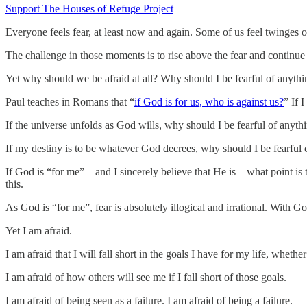
Support The Houses of Refuge Project
Everyone feels fear, at least now and again. Some of us feel twinges o
The challenge in those moments is to rise above the fear and continue 
Yet why should we be afraid at all? Why should I be fearful of anythi
Paul teaches in Romans that “
if God is for us, who is against us?
” If 
If the universe unfolds as God wills, why should I be fearful of anyth
If my destiny is to be whatever God decrees, why should I be fearful 
If God is “for me”—and I sincerely believe that He is—what point is the
this.
As God is “for me”, fear is absolutely illogical and irrational. With Go
Yet I am afraid.
I am afraid that I will fall short in the goals I have for my life, wheth
I am afraid of how others will see me if I fall short of those goals.
I am afraid of being seen as a failure. I am afraid of being a failure.