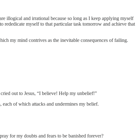
re illogical and irrational because so long as I keep applying myself
r to rededicate myself to that particular task tomorrow and achieve that
 which my mind contrives as the inevitable consequences of failing.
 cried out to Jesus, “I believe! Help my unbelief!”
hts, each of which attacks and undermines my belief.
pray for my doubts and fears to be banished forever?