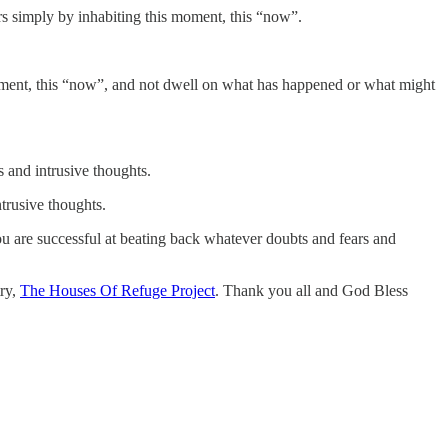
rs simply by inhabiting this moment, this “now”.
s moment, this “now”, and not dwell on what has happened or what might
s and intrusive thoughts.
ntrusive thoughts.
you are successful at beating back whatever doubts and fears and
try,
The Houses Of Refuge Project
. Thank you all and God Bless