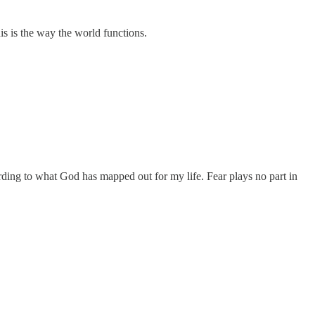
is is the way the world functions.
ccording to what God has mapped out for my life. Fear plays no part in
.