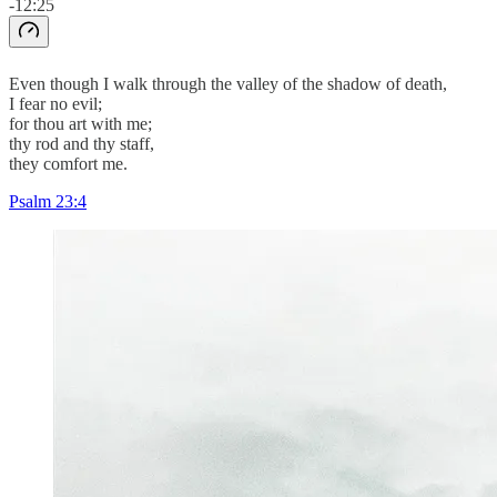
-12:25
Even though I walk through the valley of the shadow of death,
I fear no evil;
for thou art with me;
thy rod and thy staff,
they comfort me.
Psalm 23:4