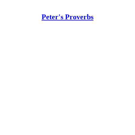
Peter's Proverbs