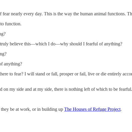
f fear nearly every day. This is the way the human animal functions. Th
to function.
ng?
I truly believe this—which I do—why should I fearful of anything?
ing?
of anything?
re to fear? I will stand or fall, prosper or fail, live or die entirely a
d on my side and at my side, there is nothing left of which to be fearful
er they be at work, or in building up
The Houses of Refuge Project
.