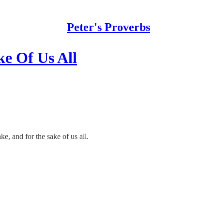
Peter's Proverbs
ke Of Us All
e, and for the sake of us all.