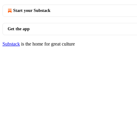
Start your Substack
Get the app
Substack
is the home for great culture