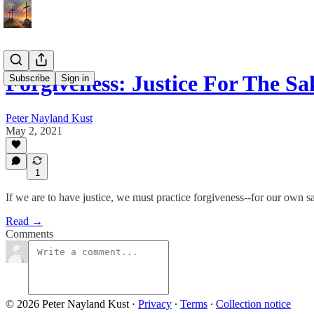
Forgiveness: Justice For The Sa
Subscribe
Sign in
Peter Nayland Kust
May 2, 2021
1
If we are to have justice, we must practice forgiveness--for our own sak
Read →
Comments
© 2026 Peter Nayland Kust
·
Privacy
∙
Terms
∙
Collection notice