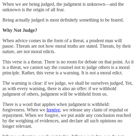
When we are being judged, the judgment is unknown—and the
unknown is the origin of all fear.
Being actually judged is most definitely something to be feared.
Why Not Judge?
When advice comes in the form of a threat, a prudent man will
pause. Threats are not how moral truths are stated. Threats, by their
nature, are not moral edicts.
This verse is a threat. There is no room for debate on that point. As it
is a threat, we cannot say the counsel not to judge others is a moral
principle. Rather, this verse is a warning. It is not a moral edict.
The warning is clear: if we judge, we shall be ourselves judged. Yet,
as with every warning, there is also an offer: if we withhold
judgment of others, judgment will be withheld from us.
There is a word that applies when judgment is withheld:
forgiveness. When we
forgive
, we release any claim of requital or
repayment. When we forgive, we put aside any conclusion reached
by the weighing of evidences, and declare all such opinions no
longer relevant.