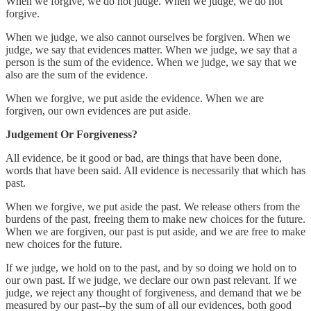
When we forgive, we do not judge. When we judge, we do not
forgive.
When we judge, we also cannot ourselves be forgiven. When we
judge, we say that evidences matter. When we judge, we say that a
person is the sum of the evidence. When we judge, we say that we
also are the sum of the evidence.
When we forgive, we put aside the evidence. When we are
forgiven, our own evidences are put aside.
Judgement Or Forgiveness?
All evidence, be it good or bad, are things that have been done,
words that have been said. All evidence is necessarily that which has
past.
When we forgive, we put aside the past. We release others from the
burdens of the past, freeing them to make new choices for the future.
When we are forgiven, our past is put aside, and we are free to make
new choices for the future.
If we judge, we hold on to the past, and by so doing we hold on to
our own past. If we judge, we declare our own past relevant. If we
judge, we reject any thought of forgiveness, and demand that we be
measured by our past--by the sum of all our evidences, both good