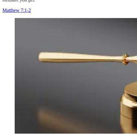
Matthew 7:1-2