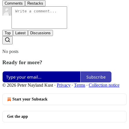
Comments
Restacks
Top
Latest
Discussions
No posts
Ready for more?
Subscribe
© 2026 Peter Nayland Kust
·
Privacy
∙
Terms
∙
Collection notice
Start your Substack
Get the app