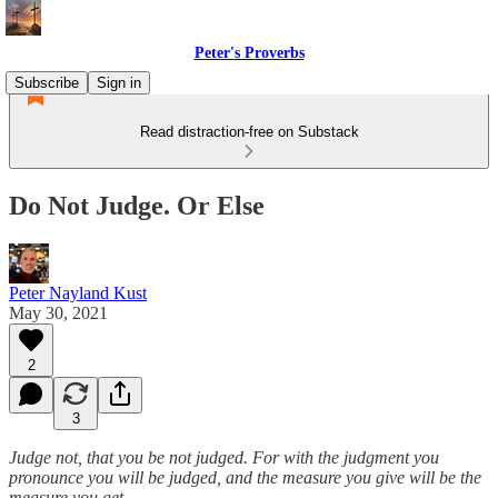
Peter's Proverbs
Subscribe
Sign in
Read distraction-free on Substack
Do Not Judge. Or Else
Peter Nayland Kust
May 30, 2021
2
3
Judge not, that you be not judged. For with the judgment you
pronounce you will be judged, and the measure you give will be the
measure you get.