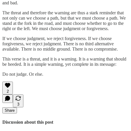
and bad.
The threat and therefore the warning are thus a stark reminder that
not only can we choose a path, but that we must choose a path. We
stand at the fork in the road, and must choose whether to go to the
right or the left. We must choose judgment or forgiveness.
If we choose judgment, we reject forgiveness. If we choose
forgiveness, we reject judgment. There is no third alternative
available. There is no middle ground. There is no compromise.
This verse is a threat, and it is a warning. It is a warning that should
be heeded. It is a simple warning, yet complete in its message:
Do not judge. Or else.
2
3
Share
Discussion about this post