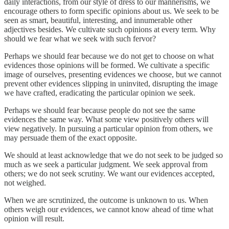
daily interactions, from our style of dress to our mannerisms, we
encourage others to form specific opinions about us. We seek to be
seen as smart, beautiful, interesting, and innumerable other
adjectives besides. We cultivate such opinions at every term. Why
should we fear what we seek with such fervor?
Perhaps we should fear because we do not get to choose on what
evidences those opinions will be formed. We cultivate a specific
image of ourselves, presenting evidences we choose, but we cannot
prevent other evidences slipping in uninvited, disrupting the image
we have crafted, eradicating the particular opinion we seek.
Perhaps we should fear because people do not see the same
evidences the same way. What some view positively others will
view negatively. In pursuing a particular opinion from others, we
may persuade them of the exact opposite.
We should at least acknowledge that we do not seek to be judged so
much as we seek a particular judgment. We seek approval from
others; we do not seek scrutiny. We want our evidences accepted,
not weighed.
When we are scrutinized, the outcome is unknown to us. When
others weigh our evidences, we cannot know ahead of time what
opinion will result.