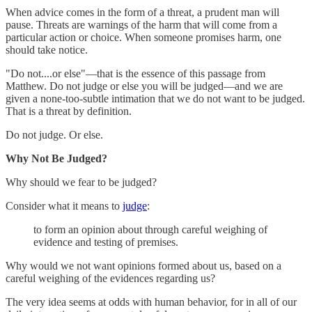
When advice comes in the form of a threat, a prudent man will
pause. Threats are warnings of the harm that will come from a
particular action or choice. When someone promises harm, one
should take notice.
"Do not....or else"—that is the essence of this passage from
Matthew. Do not judge or else you will be judged—and we are
given a none-too-subtle intimation that we do not want to be judged.
That is a threat by definition.
Do not judge. Or else.
Why Not Be Judged?
Why should we fear to be judged?
Consider what it means to
judge
:
to form an opinion about through careful weighing of
evidence and testing of premises.
Why would we not want opinions formed about us, based on a
careful weighing of the evidences regarding us?
The very idea seems at odds with human behavior, for in all of our