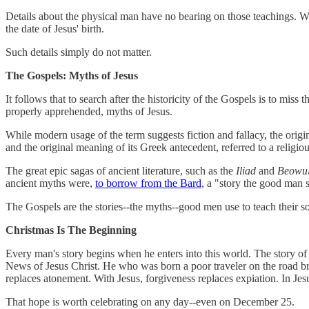
Details about the physical man have no bearing on those teachings. Whe
the date of Jesus' birth.
Such details simply do not matter.
The Gospels: Myths of Jesus
It follows that to search after the historicity of the Gospels is to miss
properly apprehended, myths of Jesus.
While modern usage of the term suggests fiction and fallacy, the origin
and the original meaning of its Greek antecedent, referred to a religious
The great epic sagas of ancient literature, such as the
Iliad
and
Beowul
ancient myths were,
to borrow from the Bard
, a "story the good man s
The Gospels are the stories--the myths--good men use to teach their son
Christmas Is The Beginning
Every man's story begins when he enters into this world. The story of J
News of Jesus Christ. He who was born a poor traveler on the road brin
replaces atonement. With Jesus, forgiveness replaces expiation. In Jesu
That hope is worth celebrating on any day--even on December 25.