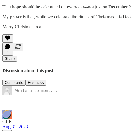
That hope should be celebrated on every day--not just on December 2
My prayer is that, while we celebrate the rituals of Christmas this De
Merry Christmas to all.
1
Share
Discussion about this post
Comments
Restacks
GLK
Aug 31, 2023