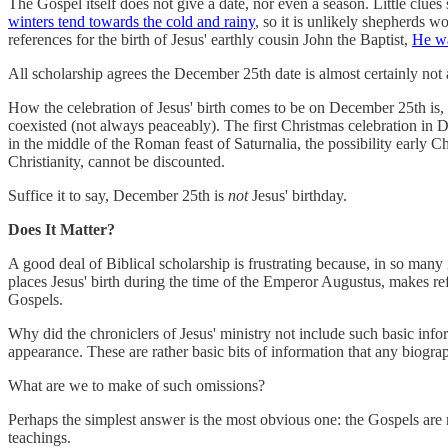
The Gospel itself does not give a date, nor even a season. Little clues
winters tend towards the cold and rainy
, so it is unlikely shepherds w
references for the birth of Jesus' earthly cousin John the Baptist,
He wa
All scholarship agrees the December 25th date is almost certainly not 
How the celebration of Jesus' birth comes to be on December 25th i
coexisted (not always peaceably). The first Christmas celebration in 
in the middle of the Roman feast of Saturnalia, the possibility early 
Christianity, cannot be discounted.
Suffice it to say, December 25th is
not
Jesus' birthday.
Does It Matter?
A good deal of Biblical scholarship is frustrating because, in so many
places Jesus' birth during the time of the Emperor Augustus, makes ref
Gospels.
Why did the chroniclers of Jesus' ministry not include such basic inf
appearance. These are rather basic bits of information that any biogra
What are we to make of such omissions?
Perhaps the simplest answer is the most obvious one: the Gospels are n
teachings.