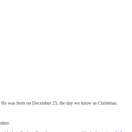
ls us He was born on December 25, the day we know as Christmas.
ember.