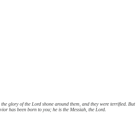
d the glory of the Lord shone around them, and they were terrified. But
avior has been born to you; he is the Messiah, the Lord.