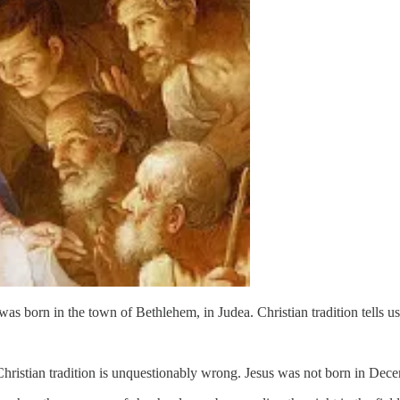
 was born in the town of Bethlehem, in Judea. Christian tradition tel
 Christian tradition is unquestionably wrong. Jesus was not born in Dec