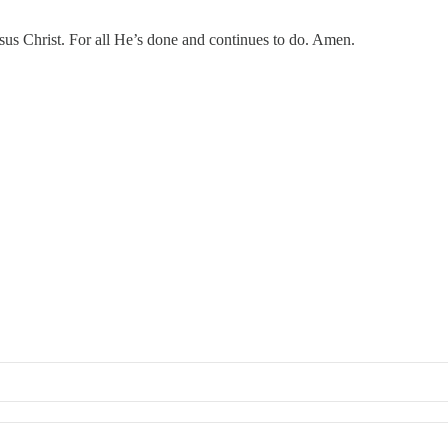
 Christ. For all He’s done and continues to do. Amen.