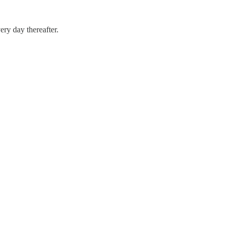
ery day thereafter.