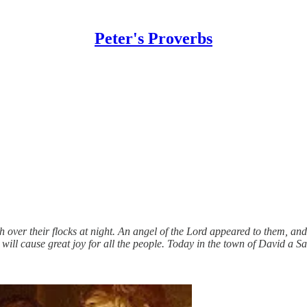
Peter's Proverbs
h over their flocks at night. An angel of the Lord appeared to them, an
will cause great joy for all the people. Today in the town of David a S