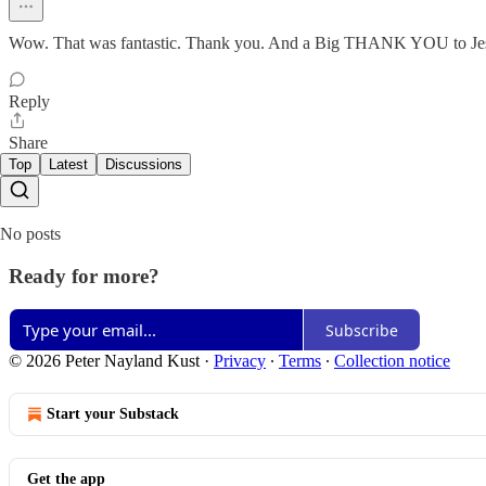
Wow. That was fantastic. Thank you. And a Big THANK YOU to Jesus
Reply
Share
Top
Latest
Discussions
No posts
Ready for more?
Subscribe
© 2026 Peter Nayland Kust
·
Privacy
∙
Terms
∙
Collection notice
Start your Substack
Get the app