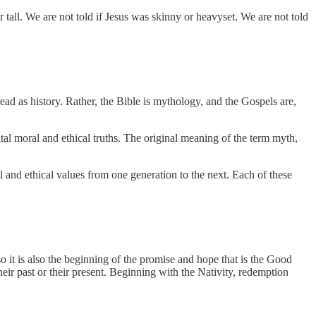
tall. We are not told if Jesus was skinny or heavyset. We are not told
 read as history. Rather, the Bible is mythology, and the Gospels are,
tal moral and ethical truths. The original meaning of the term myth,
ral and ethical values from one generation to the next. Each of these
so it is also the beginning of the promise and hope that is the Good
eir past or their present. Beginning with the Nativity, redemption