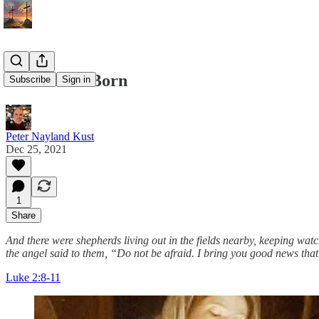
A Savior Is Born
Subscribe
Sign in
Peter Nayland Kust
Dec 25, 2021
1
Share
And there were shepherds living out in the fields nearby, keeping watc
the angel said to them, “Do not be afraid. I bring you good news that 
Luke 2:8-11