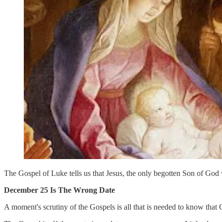
The Gospel of Luke tells us that Jesus, the only begotten Son of God
December 25 Is The Wrong Date
A moment's scrutiny of the Gospels is all that is needed to know that