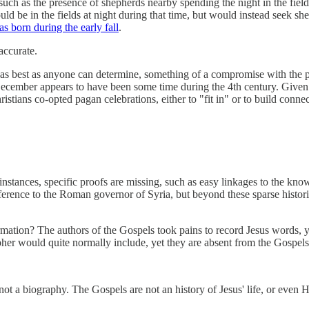
 such as the presence of shepherds nearby spending the night in the field 
ould be in the fields at night during that time, but would instead seek she
s born during the early fall
.
accurate.
s, as best as anyone can determine, something of a compromise with t
December appears to have been some time during the 4th century. Given t
Christians co-opted pagan celebrations, either to "fit in" or to build c
 instances, specific proofs are missing, such as easy linkages to the kn
erence to the Roman governor of Syria, but beyond these sparse historical
ormation? The authors of the Gospels took pains to record Jesus words, 
pher would quite normally include, yet they are absent from the Gospels
ot a biography. The Gospels are not an history of Jesus' life, or even 