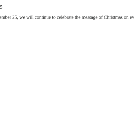
5.
cember 25, we will continue to celebrate the message of Christmas on ev