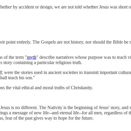
ther by accident or design, we are not told whether Jesus was short or 
 their point entirely. The Gospels are not history, nor should the Bible be
s of the term "
myth
" describe narratives whose purpose was to teach vi
 story containing a particular religious truth.
f
, were the stories used in ancient societies to transmit important cultu
hall teach his son."
s the vital ethical and moral truths of Christianity.
esus is no different. The Nativity is the beginning of Jesus' story, and 
gs a message of new life--and eternal life--for all men, regardless of th
s, fear of the past gives way to hope for the future.