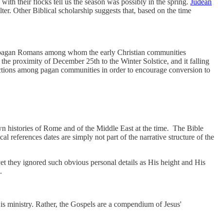
with their flocks tell us the season was possibly in the spring.
Judean
lter. Other Biblical scholarship suggests that, based on the time
he pagan Romans among whom the early Christian communities
he proximity of December 25th to the Winter Solstice, and it falling
onnections among pagan communities in order to encourage conversion to
own histories of Rome and of the Middle East at the time. The Bible
 references dates are simply not part of the narrative structure of the
yet they ignored such obvious personal details as His height and His
.
His ministry. Rather, the Gospels are a compendium of Jesus'